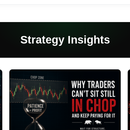
Strategy Insights