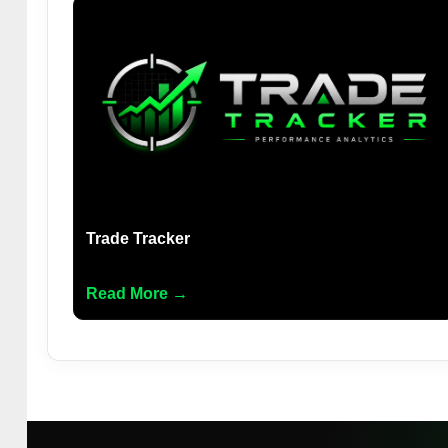
Trade Tracker
Read More →