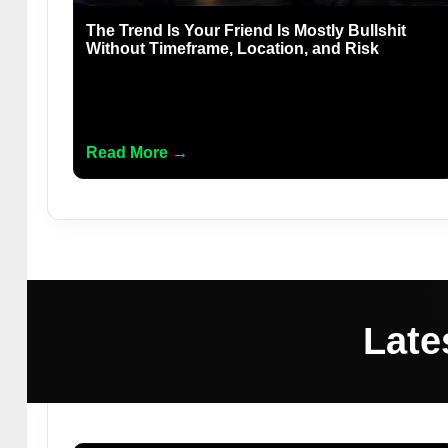
The Trend Is Your Friend Is Mostly Bullshit
Without Timeframe, Location, and Risk
Read More →
Late