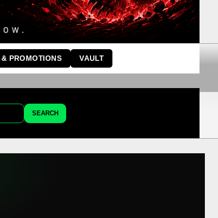
 & PROMOTIONS
VAULT
SEARCH