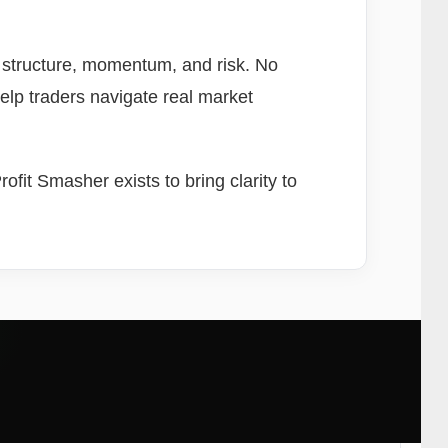
, structure, momentum, and risk. No
help traders navigate real market
fit Smasher exists to bring clarity to