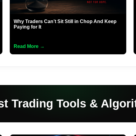
Why Traders Can’t Sit Still in Chop And Keep
Paying for It
Read More →
st Trading Tools & Algor