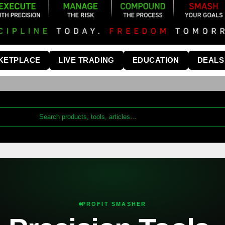
KETPLACE
LIVE TRADING
EDUCATION
DEALS
PROFIT SMASHER