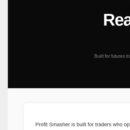
Rea
Built for futures 
Profit Smasher is built for traders who op