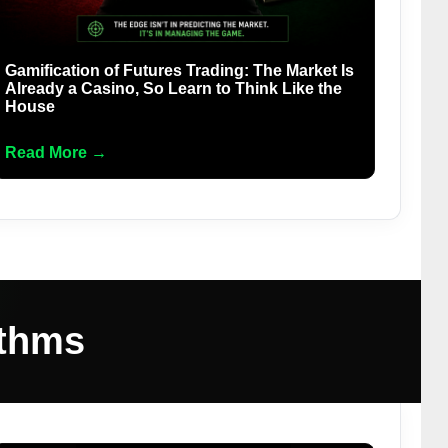
Gamification of Futures Trading: The Market Is
Already a Casino, So Learn to Think Like the
House
Read More →
ithms