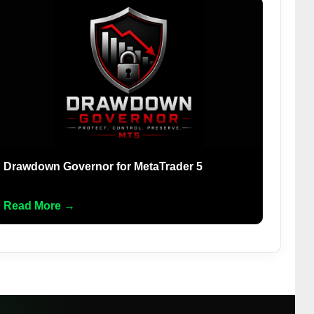
Drawdown Governor for MetaTrader 5
Read More →