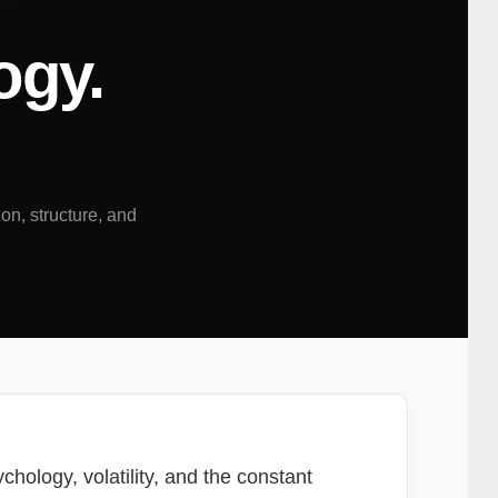
ogy.
ion, structure, and
chology, volatility, and the constant