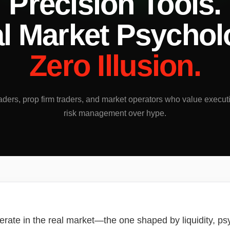
Precision Tools.
l Market Psychol
Zero Illusion.
traders, prop firm traders, and market operators who value execut
risk management over hype.
erate in the real market—the one shaped by liquidity, psy