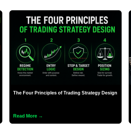
The Four Principles of Trading Strategy Design
Read More →