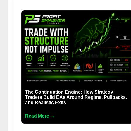
The Continuation Engine: How Strategy
Traders Build EAs Around Regime, Pullbacks,
and Realistic Exits
Read More →