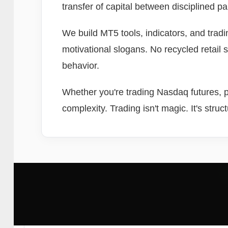
transfer of capital between disciplined p
We build MT5 tools, indicators, and trad
motivational slogans. No recycled retail 
behavior.
Whether you're trading Nasdaq futures, pa
complexity. Trading isn't magic. It's struc