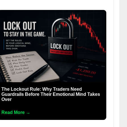
The Lockout Rule: Why Traders Need
Guardrails Before Their Emotional Mind Takes
Over
Read More →