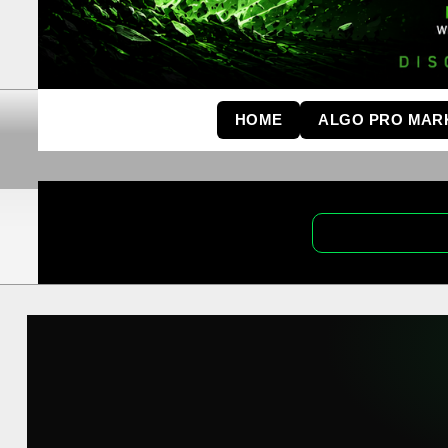
HOME
ALGO PRO MAR