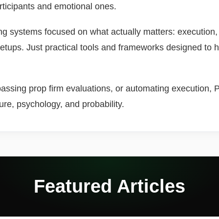
articipants and emotional ones.
ing systems focused on what actually matters: execution
setups. Just practical tools and frameworks designed to 
ssing prop firm evaluations, or automating execution, Pro
ture, psychology, and probability.
Featured Articles