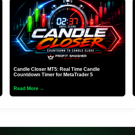
Candle Closer MT5: Real Time Candle
Countdown Timer for MetaTrader 5
Read More →