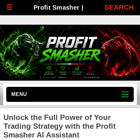
☰
SEARCH
Profit Smasher |
MENU
Unlock the Full Power of Your
Trading Strategy with the Profit
Smasher AI Assistant