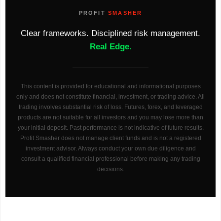
PROFIT
SMASHER
Clear frameworks. Disciplined risk management.
Real Edge.
This content is provided for educational and informational purposes
only and does not constitute financial, investment, or trading advice. All
trading involves substantial risk of loss. Futures, forex, and leveraged
products are not suitable for all investors and you may lose more than
your initial deposit. Past performance is not indicative of future results.
Profit Smasher does not manage client funds and is not a registered
investment advisor. Always conduct your own due diligence and
consult a qualified financial professional before making any trading
decisions.