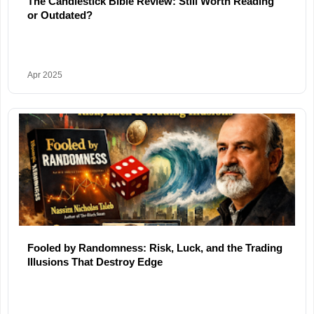
The Candlestick Bible Review: Still Worth Reading
or Outdated?
Apr 2025
Fooled by Randomness: Risk, Luck, and the Trading
Illusions That Destroy Edge