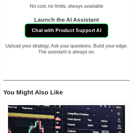
No cost, no limits, always available
Launch the AI Assistant
Chat with Product Support AI
Upload your strategy. Ask your questions. Build your edge.
The assistant is always on.
You Might Also Like