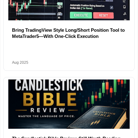
Bring TradingView Style Long/Short Position Tool to
MetaTrader5—With One-Click Execution
Aug 2025