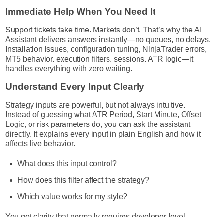
Immediate Help When You Need It
Support tickets take time. Markets don’t. That’s why the AI
Assistant delivers answers instantly—no queues, no delays.
Installation issues, configuration tuning, NinjaTrader errors,
MT5 behavior, execution filters, sessions, ATR logic—it
handles everything with zero waiting.
Understand Every Input Clearly
Strategy inputs are powerful, but not always intuitive.
Instead of guessing what ATR Period, Start Minute, Offset
Logic, or risk parameters do, you can ask the assistant
directly. It explains every input in plain English and how it
affects live behavior.
What does this input control?
How does this filter affect the strategy?
Which value works for my style?
You get clarity that normally requires developer-level