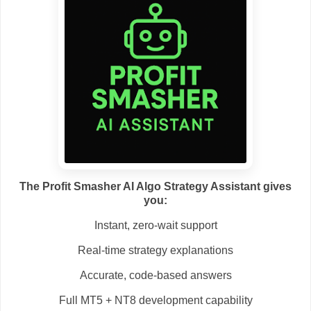
The Profit Smasher AI Algo Strategy Assistant gives
you:
Instant, zero-wait support
Real-time strategy explanations
Accurate, code-based answers
Full MT5 + NT8 development capability