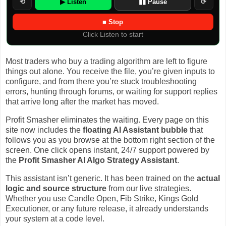
⟲
▶ Listen
▮▮ Pause
⟳
■ Stop
Click Listen to start
Most traders who buy a trading algorithm are left to figure
things out alone. You receive the file, you’re given inputs to
configure, and from there you’re stuck troubleshooting
errors, hunting through forums, or waiting for support replies
that arrive long after the market has moved.
Profit Smasher eliminates the waiting. Every page on this
site now includes the
floating AI Assistant bubble
that
follows you as you browse at the bottom right section of the
screen. One click opens instant, 24/7 support powered by
the
Profit Smasher AI Algo Strategy Assistant
.
This assistant isn’t generic. It has been trained on the
actual
logic and source structure
from our live strategies.
Whether you use Candle Open, Fib Strike, Kings Gold
Executioner, or any future release, it already understands
your system at a code level.