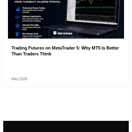
Trading Futures on MetaTrader 5: Why MT5 Is Better
Than Traders Think
May 2026