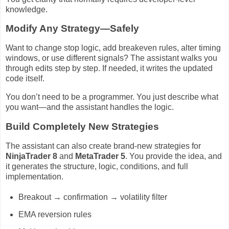
knowledge.
Modify Any Strategy—Safely
Want to change stop logic, add breakeven rules, alter timing
windows, or use different signals? The assistant walks you
through edits step by step. If needed, it writes the updated
code itself.
You don’t need to be a programmer. You just describe what
you want—and the assistant handles the logic.
Build Completely New Strategies
The assistant can also create brand-new strategies for
NinjaTrader 8
and
MetaTrader 5
. You provide the idea, and
it generates the structure, logic, conditions, and full
implementation.
Breakout → confirmation → volatility filter
EMA reversion rules