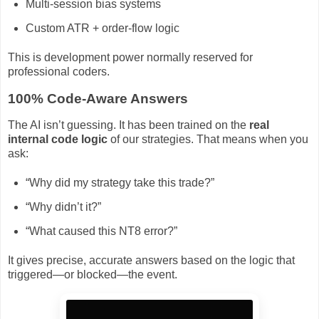
Multi-session bias systems
Custom ATR + order-flow logic
This is development power normally reserved for
professional coders.
100% Code-Aware Answers
The AI isn’t guessing. It has been trained on the
real
internal code logic
of our strategies. That means when you
ask:
“Why did my strategy take this trade?”
“Why didn’t it?”
“What caused this NT8 error?”
It gives precise, accurate answers based on the logic that
triggered—or blocked—the event.