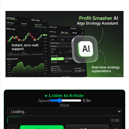
▸ Listen to Article
Speed
0.9x
Voice
0:00