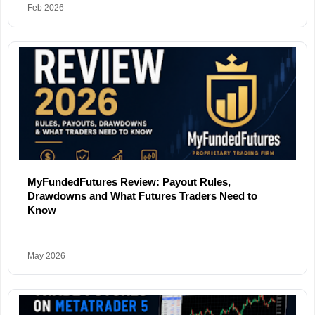
Feb 2026
MyFundedFutures Review: Payout Rules,
Drawdowns and What Futures Traders Need to
Know
May 2026