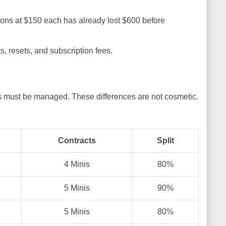
ations at $150 each has already lost $600 before
, resets, and subscription fees.
 must be managed. These differences are not cosmetic.
Contracts
Split
4 Minis
80%
5 Minis
90%
5 Minis
80%