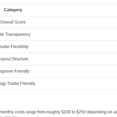
Category
Overall Score
le Transparency
rader Flexibility
ayout Structure
eginner Friendly
egy Trader Friendly
l monthly costs range from roughly $100 to $250 depending on a