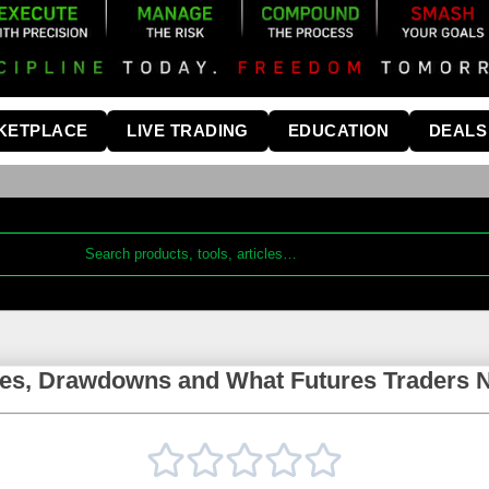
KETPLACE
LIVE TRADING
EDUCATION
DEALS
es, Drawdowns and What Futures Traders 