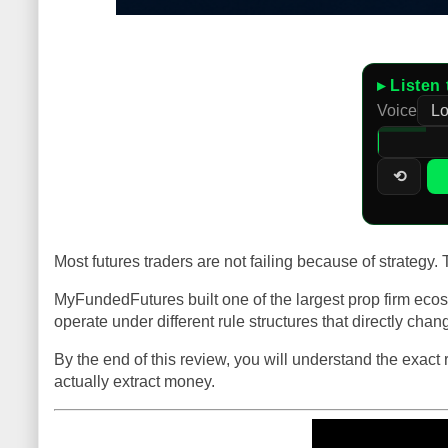
▸ Listen 
Voice
⟲
Most futures traders are not failing because of strategy
MyFundedFutures built one of the largest prop firm ecosy
operate under different rule structures that directly cha
By the end of this review, you will understand the exact
actually extract money.