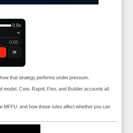
0.9x
0:00
⟳
 how that strategy performs under pressure.
id model. Core, Rapid, Flex, and Builder accounts all
nside MFFU, and how those rules affect whether you can