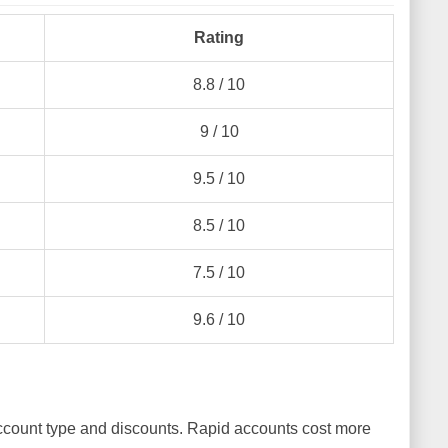
Rating
8.8 / 10
9 / 10
9.5 / 10
8.5 / 10
7.5 / 10
9.6 / 10
ccount type and discounts. Rapid accounts cost more