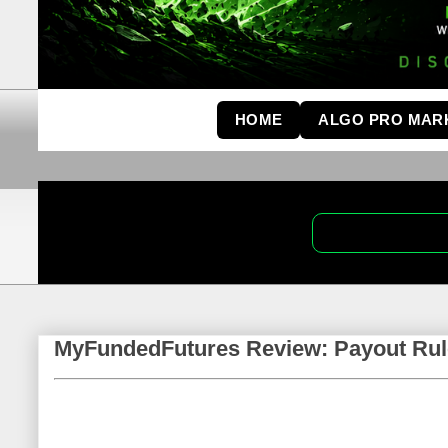
HOME
ALGO PRO MAR
MyFundedFutures Review: Payout Rul