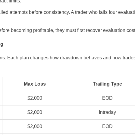
act limits.
 failed attempts before consistency. A trader who fails four evalu
re becoming profitable, they must first recover evaluation costs
ng
 plans. Each plan changes how drawdown behaves and how trades
Max Loss
Trailing Type
$2,000
EOD
$2,000
Intraday
$2,000
EOD