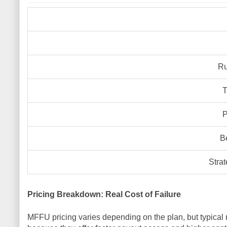
Ru
T
P
B
Strat
Pricing Breakdown: Real Cost of Failure
MFFU pricing varies depending on the plan, but typica