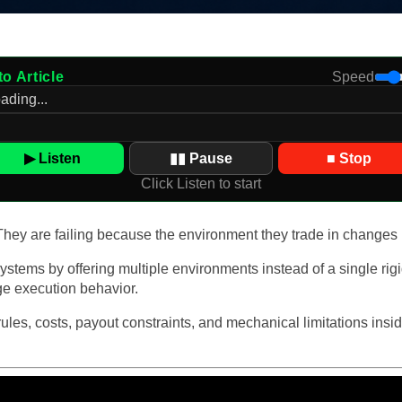
to Article
Speed
▶ Listen
▮▮ Pause
■ Stop
Click Listen to start
. They are failing because the environment they trade in changes
stems by offering multiple environments instead of a single rig
nge execution behavior.
 rules, costs, payout constraints, and mechanical limitations i