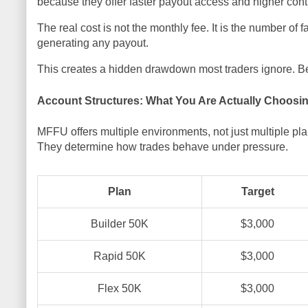
because they offer faster payout access and higher contr
The real cost is not the monthly fee. It is the number of
generating any payout.
This creates a hidden drawdown most traders ignore. Befo
Account Structures: What You Are Actually Choosi
MFFU offers multiple environments, not just multiple
They determine how trades behave under pressure.
Plan
Target
Builder 50K
$3,000
Rapid 50K
$3,000
Flex 50K
$3,000