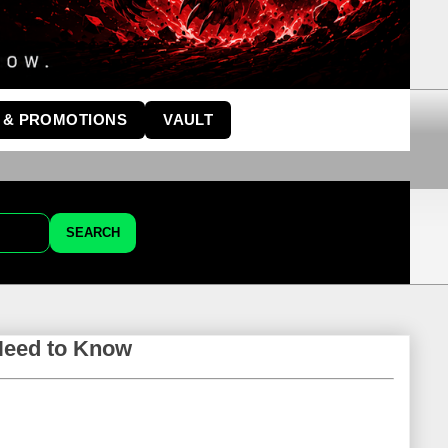
 & PROMOTIONS
VAULT
SEARCH
Need to Know