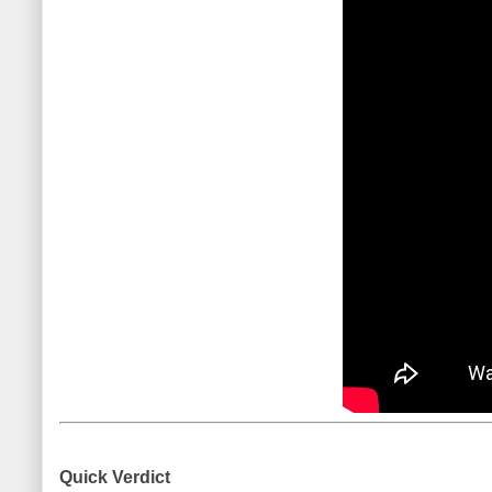
Quick Verdict