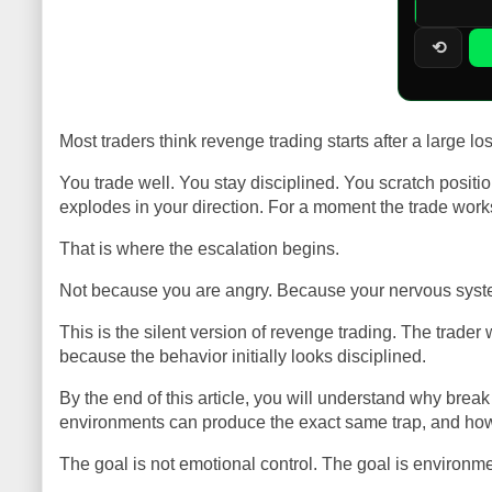
⟲
Most traders think revenge trading starts after a large lo
You trade well. You stay disciplined. You scratch posit
explodes in your direction. For a moment the trade works
That is where the escalation begins.
Not because you are angry. Because your nervous syste
This is the silent version of revenge trading. The trade
because the behavior initially looks disciplined.
By the end of this article, you will understand why brea
environments can produce the exact same trap, and how s
The goal is not emotional control. The goal is environme