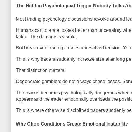
The Hidden Psychological Trigger Nobody Talks Ab
Most trading psychology discussions revolve around fear
Humans can tolerate losses better than uncertainty whe
failed. The damage is visible.
But break even trading creates unresolved tension. You 
This is why traders suddenly increase size after long peri
That distinction matters.
Degenerate gamblers do not always chase losses. Some
The market becomes psychologically dangerous when eff
appears and the trader emotionally overloads the position
This is where otherwise disciplined traders suddenly beh
Why Chop Conditions Create Emotional Instability