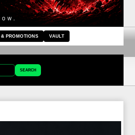
 & PROMOTIONS
VAULT
SEARCH