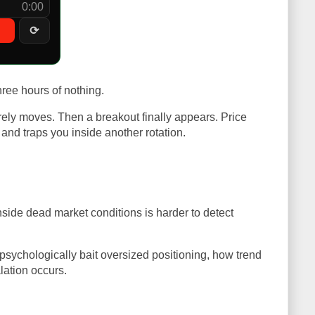
0:00
⟳
hree hours of nothing.
rely moves. Then a breakout finally appears. Price
and traps you inside another rotation.
nside dead market conditions is harder to detect
 psychologically bait oversized positioning, how trend
lation occurs.