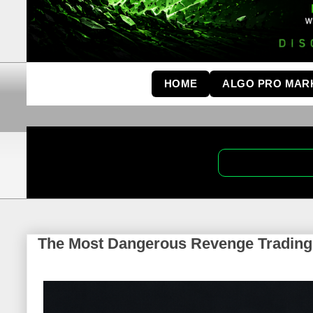
HOME
ALGO PRO MAR
The Most Dangerous Revenge Trading I