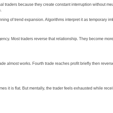
nal traders because they create constant interruption without me
.
nning of trend expansion. Algorithms interpret it as temporary im
rgency. Most traders reverse that relationship. They become mor
rade almost works. Fourth trade reaches profit briefly then reverses
t is flat. But mentally, the trader feels exhausted while receiv