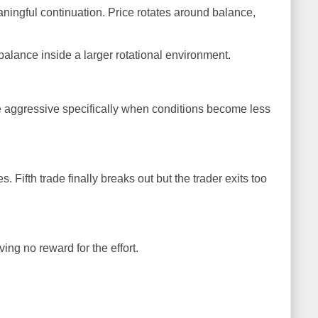
aningful continuation. Price rotates around balance,
balance inside a larger rotational environment.
e aggressive specifically when conditions become less
. Fifth trade finally breaks out but the trader exits too
ing no reward for the effort.