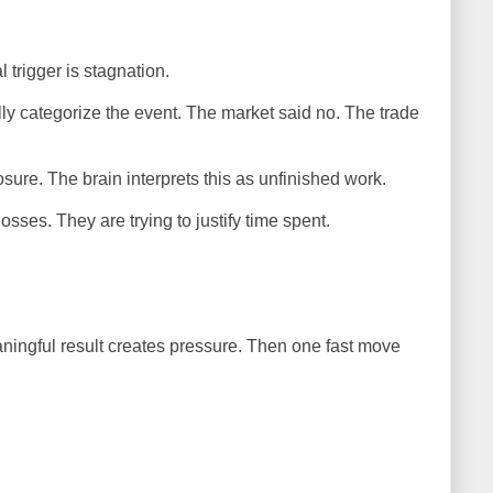
trigger is stagnation.
y categorize the event. The market said no. The trade
ure. The brain interprets this as unfinished work.
osses. They are trying to justify time spent.
ingful result creates pressure. Then one fast move