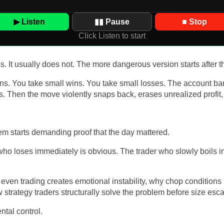
▶ Listen
▮▮ Pause
■ Stop
Click Listen to start
ss. It usually does not. The more dangerous version starts after t
ions. You take small wins. You take small losses. The account ba
. Then the move violently snaps back, erases unrealized profit, 
m starts demanding proof that the day mattered.
r who loses immediately is obvious. The trader who slowly boils i
k even trading creates emotional instability, why chop conditions
trategy traders structurally solve the problem before size esca
ntal control.