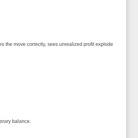
s the move correctly, sees unrealized profit explode
.
porary balance.