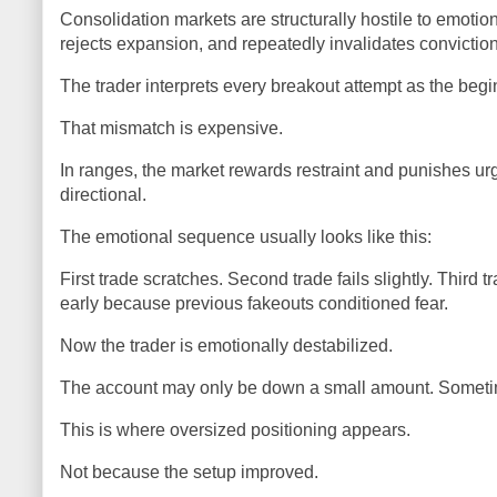
Consolidation markets are structurally hostile to emotio
rejects expansion, and repeatedly invalidates conviction
The trader interprets every breakout attempt as the begi
That mismatch is expensive.
In ranges, the market rewards restraint and punishes u
directional.
The emotional sequence usually looks like this:
First trade scratches. Second trade fails slightly. Third t
early because previous fakeouts conditioned fear.
Now the trader is emotionally destabilized.
The account may only be down a small amount. Sometimes i
This is where oversized positioning appears.
Not because the setup improved.