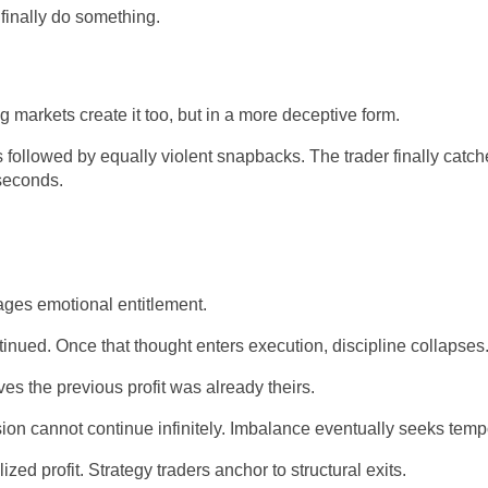
finally do something.
markets create it too, but in a more deceptive form.
followed by equally violent snapbacks. The trader finally catche
seconds.
ages emotional entitlement.
tinued. Once that thought enters execution, discipline collapses
es the previous profit was already theirs.
ion cannot continue infinitely. Imbalance eventually seeks tem
d profit. Strategy traders anchor to structural exits.