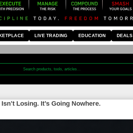
KETPLACE
LIVE TRADING
EDUCATION
DEALS
sn’t Losing. It’s Going Nowhere.