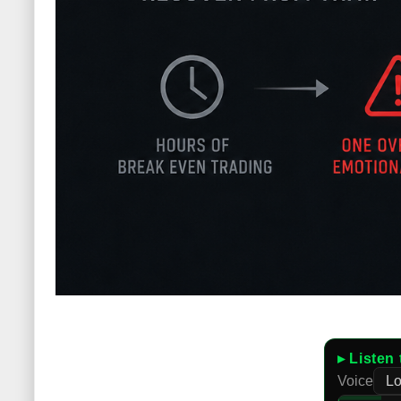
▸ Listen 
Voice