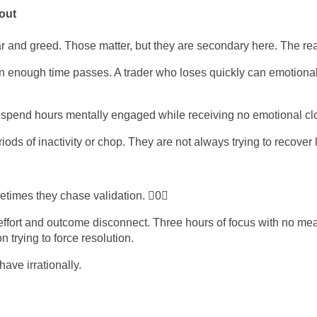
out
 and greed. Those matter, but they are secondary here. The real 
n enough time passes. A trader who loses quickly can emotionall
spend hours mentally engaged while receiving no emotional clos
ods of inactivity or chop. They are not always trying to recover l
times they chase validation. 0
ort and outcome disconnect. Three hours of focus with no mean
 trying to force resolution.
ave irrationally.