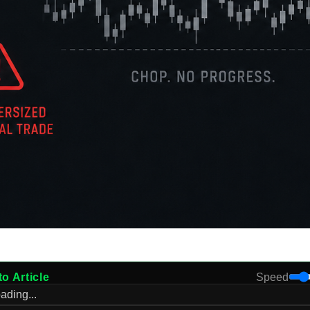
to Article
Speed