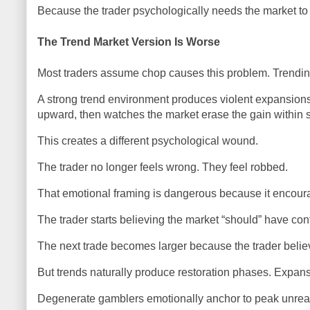
Because the trader psychologically needs the market to 
The Trend Market Version Is Worse
Most traders assume chop causes this problem. Trending 
A strong trend environment produces violent expansions 
upward, then watches the market erase the gain within 
This creates a different psychological wound.
The trader no longer feels wrong. They feel robbed.
That emotional framing is dangerous because it encour
The trader starts believing the market “should” have con
The next trade becomes larger because the trader believ
But trends naturally produce restoration phases. Expans
Degenerate gamblers emotionally anchor to peak unrealize