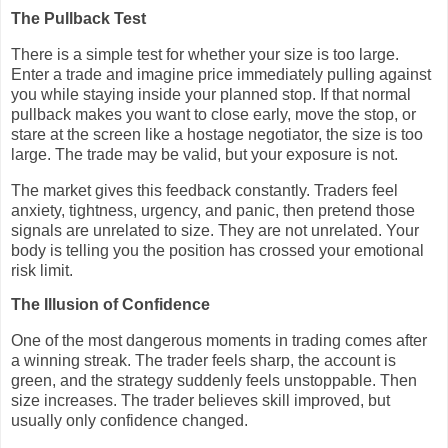
The Pullback Test
There is a simple test for whether your size is too large.
Enter a trade and imagine price immediately pulling against
you while staying inside your planned stop. If that normal
pullback makes you want to close early, move the stop, or
stare at the screen like a hostage negotiator, the size is too
large. The trade may be valid, but your exposure is not.
The market gives this feedback constantly. Traders feel
anxiety, tightness, urgency, and panic, then pretend those
signals are unrelated to size. They are not unrelated. Your
body is telling you the position has crossed your emotional
risk limit.
The Illusion of Confidence
One of the most dangerous moments in trading comes after
a winning streak. The trader feels sharp, the account is
green, and the strategy suddenly feels unstoppable. Then
size increases. The trader believes skill improved, but
usually only confidence changed.