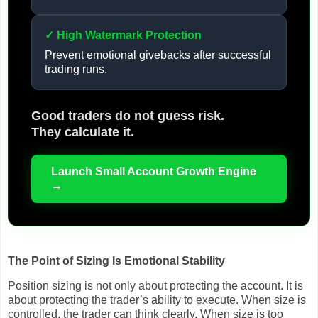
✓ High Watermark Protection
Prevent emotional givebacks after successful
trading runs.
Good traders do not guess risk.
They calculate it.
Launch Small Account Growth Engine
→
The Point of Sizing Is Emotional Stability
Position sizing is not only about protecting the account. It is
about protecting the trader’s ability to execute. When size is
controlled, the trader can think clearly. When size is too