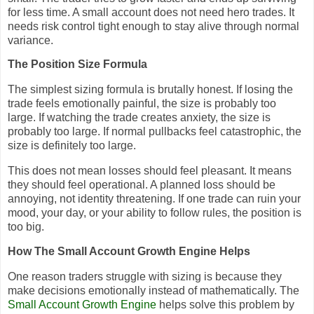
for less time. A small account does not need hero trades. It
needs risk control tight enough to stay alive through normal
variance.
The Position Size Formula
The simplest sizing formula is brutally honest. If losing the
trade feels emotionally painful, the size is probably too
large. If watching the trade creates anxiety, the size is
probably too large. If normal pullbacks feel catastrophic, the
size is definitely too large.
This does not mean losses should feel pleasant. It means
they should feel operational. A planned loss should be
annoying, not identity threatening. If one trade can ruin your
mood, your day, or your ability to follow rules, the position is
too big.
How The Small Account Growth Engine Helps
One reason traders struggle with sizing is because they
make decisions emotionally instead of mathematically. The
Small Account Growth Engine
helps solve this problem by