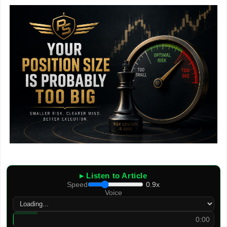
▸ Listen to Article
Speed
0.9x
Voice
0:00