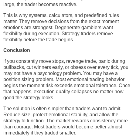
large, the trader becomes reactive.
This is why systems, calculators, and predefined rules
matter. They remove decisions from the exact moment
emotions are strongest. Degenerate gamblers want
flexibility during execution. Strategy traders remove
flexibility before the trade begins.
Conclusion
If you constantly move stops, revenge trade, panic during
pullbacks, cut winners early, or obsess over every tick, you
may not have a psychology problem. You may have a
position sizing problem. Most emotional trading behavior
begins the moment risk exceeds emotional tolerance. Once
that happens, execution quality collapses no matter how
good the strategy looks.
The solution is often simpler than traders want to admit.
Reduce size, protect emotional stability, and allow the
strategy to function. The market rewards consistency more
than courage. Most traders would become better almost
immediately if they traded smaller.