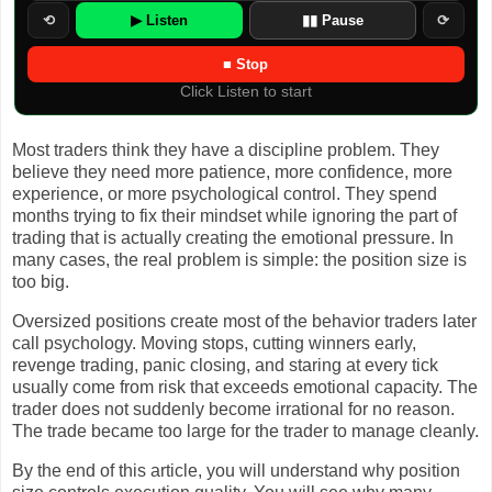
⟲
▶ Listen
▮▮ Pause
⟳
■ Stop
Click Listen to start
Most traders think they have a discipline problem. They
believe they need more patience, more confidence, more
experience, or more psychological control. They spend
months trying to fix their mindset while ignoring the part of
trading that is actually creating the emotional pressure. In
many cases, the real problem is simple: the position size is
too big.
Oversized positions create most of the behavior traders later
call psychology. Moving stops, cutting winners early,
revenge trading, panic closing, and staring at every tick
usually come from risk that exceeds emotional capacity. The
trader does not suddenly become irrational for no reason.
The trade became too large for the trader to manage cleanly.
By the end of this article, you will understand why position