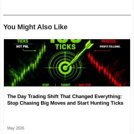
You Might Also Like
The Day Trading Shift That Changed Everything:
Stop Chasing Big Moves and Start Hunting Ticks
May 2026