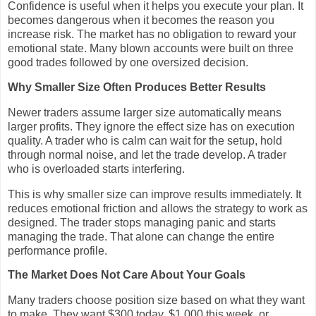
Confidence is useful when it helps you execute your plan. It
becomes dangerous when it becomes the reason you
increase risk. The market has no obligation to reward your
emotional state. Many blown accounts were built on three
good trades followed by one oversized decision.
Why Smaller Size Often Produces Better Results
Newer traders assume larger size automatically means
larger profits. They ignore the effect size has on execution
quality. A trader who is calm can wait for the setup, hold
through normal noise, and let the trade develop. A trader
who is overloaded starts interfering.
This is why smaller size can improve results immediately. It
reduces emotional friction and allows the strategy to work as
designed. The trader stops managing panic and starts
managing the trade. That alone can change the entire
performance profile.
The Market Does Not Care About Your Goals
Many traders choose position size based on what they want
to make. They want $300 today, $1,000 this week, or