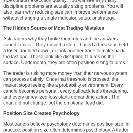
size controls execution quality. You will see why many
discipline problems are actually sizing problems. You will
also learn why reducing size can improve performance
without changing a single indicator, setup, or strategy.
The Hidden Source of Most Trading Mistakes
Ask traders why they broke their rules and the answers
sound familiar. They moved a stop, chased a breakout, held
a loser, doubled down, or took another trade to make back
the last one. These look like discipline failures on the
surface. Underneath, they are often position sizing failures.
The trader is risking more money than their nervous system
can process calmly. Once that threshold is crossed, the
market stops feeling like a probability environment. Every
candle becomes personal, every pullback feels threatening,
and every unrealized loss starts demanding action. The
chart did not change, but the emotional load did.
Position Size Creates Psychology
Most traders believe psychology determines position size. In
practice, position size often determines psychology. A trader