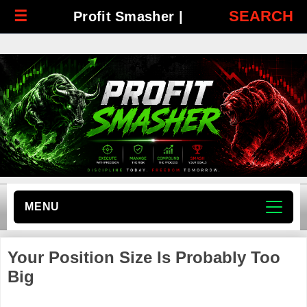
☰
SEARCH
Profit Smasher |
MENU
Your Position Size Is Probably Too
Big