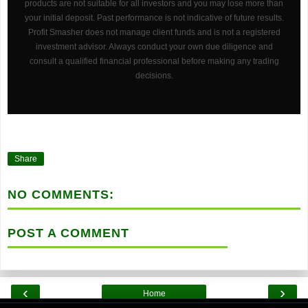
products are not suitable for all investors and you may lose more than
your initial deposit. Past performance is not indicative of future results.
Profit Smasher does not manage client funds and is not a registered
investment advisor. Always conduct your own due diligence and
consult a qualified financial professional before making any trading
decisions.
Share
NO COMMENTS:
POST A COMMENT
‹
›
Home