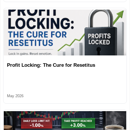
Profit Locking: The Cure for Resetitus
May 2026