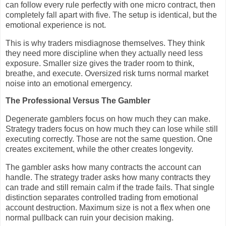
can follow every rule perfectly with one micro contract, then
completely fall apart with five. The setup is identical, but the
emotional experience is not.
This is why traders misdiagnose themselves. They think
they need more discipline when they actually need less
exposure. Smaller size gives the trader room to think,
breathe, and execute. Oversized risk turns normal market
noise into an emotional emergency.
The Professional Versus The Gambler
Degenerate gamblers focus on how much they can make.
Strategy traders focus on how much they can lose while still
executing correctly. Those are not the same question. One
creates excitement, while the other creates longevity.
The gambler asks how many contracts the account can
handle. The strategy trader asks how many contracts they
can trade and still remain calm if the trade fails. That single
distinction separates controlled trading from emotional
account destruction. Maximum size is not a flex when one
normal pullback can ruin your decision making.