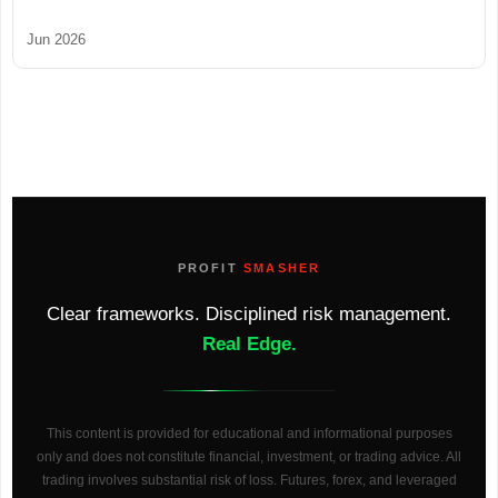
Jun 2026
PROFIT
SMASHER
Clear frameworks. Disciplined risk management.
Real Edge.
This content is provided for educational and informational purposes
only and does not constitute financial, investment, or trading advice. All
trading involves substantial risk of loss. Futures, forex, and leveraged