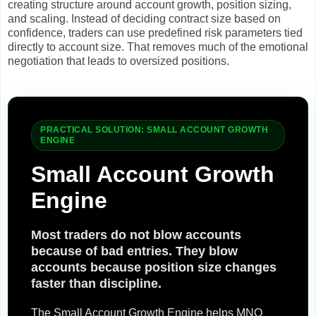
creating structure around account growth, position sizing,
and scaling. Instead of deciding contract size based on
confidence, traders can use predefined risk parameters tied
directly to account size. That removes much of the emotional
negotiation that leads to oversized positions.
PRACTICAL SOLUTION: SMALL ACCOUNT GROWTH
ENGINE
Small Account Growth
Engine
Most traders do not blow accounts
because of bad entries. They blow
accounts because position size changes
faster than discipline.
The Small Account Growth Engine helps MNQ