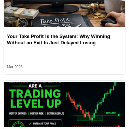
Your Take Profit Is the System: Why Winning
Without an Exit Is Just Delayed Losing
Mar 2026