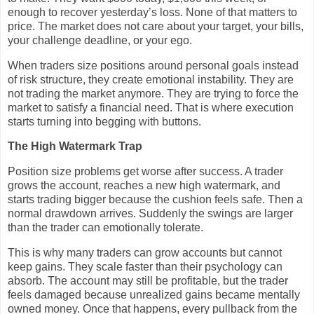
enough to recover yesterday’s loss. None of that matters to
price. The market does not care about your target, your bills,
your challenge deadline, or your ego.
When traders size positions around personal goals instead
of risk structure, they create emotional instability. They are
not trading the market anymore. They are trying to force the
market to satisfy a financial need. That is where execution
starts turning into begging with buttons.
The High Watermark Trap
Position size problems get worse after success. A trader
grows the account, reaches a new high watermark, and
starts trading bigger because the cushion feels safe. Then a
normal drawdown arrives. Suddenly the swings are larger
than the trader can emotionally tolerate.
This is why many traders can grow accounts but cannot
keep gains. They scale faster than their psychology can
absorb. The account may still be profitable, but the trader
feels damaged because unrealized gains became mentally
owned money. Once that happens, every pullback from the