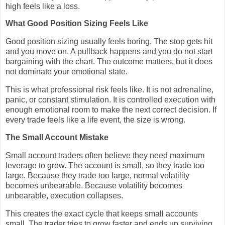
high feels like a loss.
What Good Position Sizing Feels Like
Good position sizing usually feels boring. The stop gets hit
and you move on. A pullback happens and you do not start
bargaining with the chart. The outcome matters, but it does
not dominate your emotional state.
This is what professional risk feels like. It is not adrenaline,
panic, or constant stimulation. It is controlled execution with
enough emotional room to make the next correct decision. If
every trade feels like a life event, the size is wrong.
The Small Account Mistake
Small account traders often believe they need maximum
leverage to grow. The account is small, so they trade too
large. Because they trade too large, normal volatility
becomes unbearable. Because volatility becomes
unbearable, execution collapses.
This creates the exact cycle that keeps small accounts
small. The trader tries to grow faster and ends up surviving