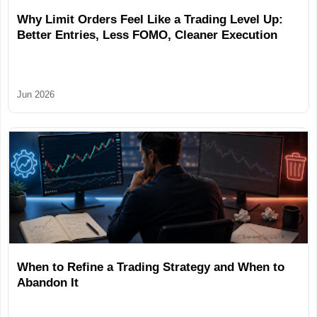
Why Limit Orders Feel Like a Trading Level Up:
Better Entries, Less FOMO, Cleaner Execution
Jun 2026
When to Refine a Trading Strategy and When to
Abandon It