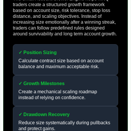
traders create a structured growth framework
based on account size, risk tolerance, stop loss
distance, and scaling objectives. Instead of
increasing size emotionally after a winning streak,
traders can follow predefined rules designed
around survivability and long term account growth.
✓ Position Sizing
Calculate contract size based on account
balance and maximum acceptable risk.
✓ Growth Milestones
Create a mechanical scaling roadmap
instead of relying on confidence.
✓ Drawdown Recovery
Reduce size systematically during pullbacks
and protect gains.