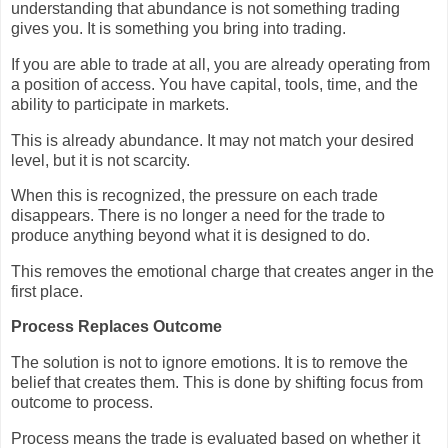
understanding that abundance is not something trading
gives you. It is something you bring into trading.
If you are able to trade at all, you are already operating from
a position of access. You have capital, tools, time, and the
ability to participate in markets.
This is already abundance. It may not match your desired
level, but it is not scarcity.
When this is recognized, the pressure on each trade
disappears. There is no longer a need for the trade to
produce anything beyond what it is designed to do.
This removes the emotional charge that creates anger in the
first place.
Process Replaces Outcome
The solution is not to ignore emotions. It is to remove the
belief that creates them. This is done by shifting focus from
outcome to process.
Process means the trade is evaluated based on whether it