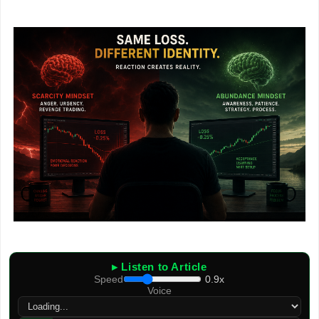
▸ Listen to Article
Speed
0.9x
Voice