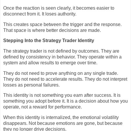
Once the reaction is seen clearly, it becomes easier to
disconnect from it. It loses authority.
This creates space between the trigger and the response.
That space is where better decisions are made.
Stepping Into the Strategy Trader Identity
The strategy trader is not defined by outcomes. They are
defined by consistency in behavior. They operate within a
system and allow results to emerge over time.
They do not need to prove anything on any single trade.
They do not need to accelerate results. They do not interpret
losses as personal failures.
This identity is not something you earn after success. It is
something you adopt before it. It is a decision about how you
operate, not a reward for performance.
When this identity is internalized, the emotional volatility
disappears. Not because emotions are gone, but because
they no longer drive decisions.