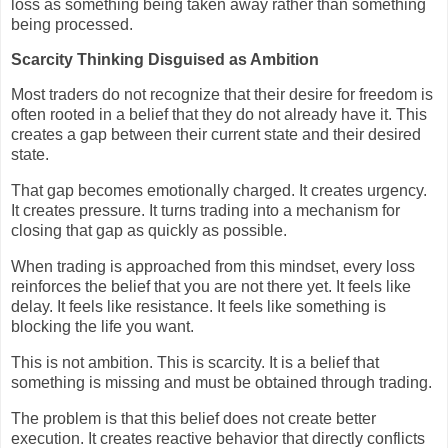
loss as something being taken away rather than something
being processed.
Scarcity Thinking Disguised as Ambition
Most traders do not recognize that their desire for freedom is
often rooted in a belief that they do not already have it. This
creates a gap between their current state and their desired
state.
That gap becomes emotionally charged. It creates urgency.
It creates pressure. It turns trading into a mechanism for
closing that gap as quickly as possible.
When trading is approached from this mindset, every loss
reinforces the belief that you are not there yet. It feels like
delay. It feels like resistance. It feels like something is
blocking the life you want.
This is not ambition. This is scarcity. It is a belief that
something is missing and must be obtained through trading.
The problem is that this belief does not create better
execution. It creates reactive behavior that directly conflicts