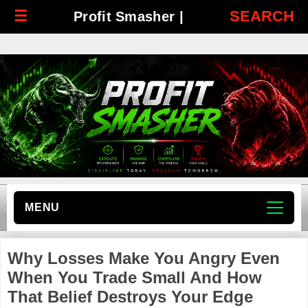
☰
SEARCH
Profit Smasher |
MENU
Why Losses Make You Angry Even
When You Trade Small And How
That Belief Destroys Your Edge