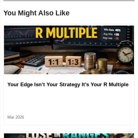
You Might Also Like
Your Edge Isn’t Your Strategy It’s Your R Multiple
Mar 2026