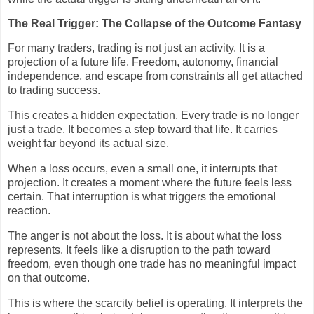
The Real Trigger: The Collapse of the Outcome Fantasy
For many traders, trading is not just an activity. It is a
projection of a future life. Freedom, autonomy, financial
independence, and escape from constraints all get attached
to trading success.
This creates a hidden expectation. Every trade is no longer
just a trade. It becomes a step toward that life. It carries
weight far beyond its actual size.
When a loss occurs, even a small one, it interrupts that
projection. It creates a moment where the future feels less
certain. That interruption is what triggers the emotional
reaction.
The anger is not about the loss. It is about what the loss
represents. It feels like a disruption to the path toward
freedom, even though one trade has no meaningful impact
on that outcome.
This is where the scarcity belief is operating. It interprets the