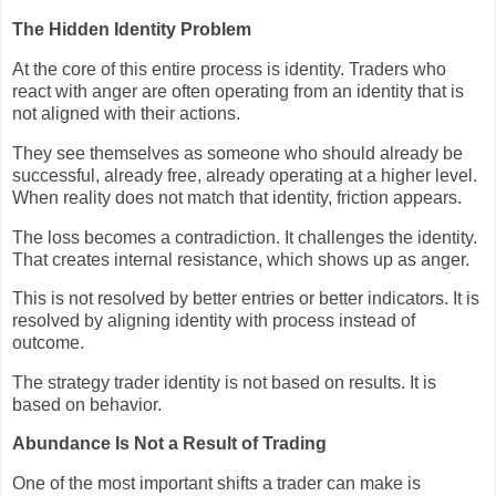
The Hidden Identity Problem
At the core of this entire process is identity. Traders who
react with anger are often operating from an identity that is
not aligned with their actions.
They see themselves as someone who should already be
successful, already free, already operating at a higher level.
When reality does not match that identity, friction appears.
The loss becomes a contradiction. It challenges the identity.
That creates internal resistance, which shows up as anger.
This is not resolved by better entries or better indicators. It is
resolved by aligning identity with process instead of
outcome.
The strategy trader identity is not based on results. It is
based on behavior.
Abundance Is Not a Result of Trading
One of the most important shifts a trader can make is