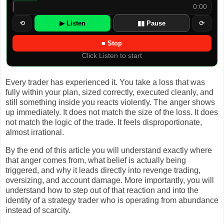
0:00
⟲
▶ Listen
▮▮ Pause
⟳
■ Stop
Click Listen to start
Every trader has experienced it. You take a loss that was
fully within your plan, sized correctly, executed cleanly, and
still something inside you reacts violently. The anger shows
up immediately. It does not match the size of the loss. It does
not match the logic of the trade. It feels disproportionate,
almost irrational.
By the end of this article you will understand exactly where
that anger comes from, what belief is actually being
triggered, and why it leads directly into revenge trading,
oversizing, and account damage. More importantly, you will
understand how to step out of that reaction and into the
identity of a strategy trader who is operating from abundance
instead of scarcity.