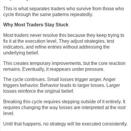
This is what separates traders who survive from those who
cycle through the same patterns repeatedly.
Why Most Traders Stay Stuck
Most traders never resolve this because they keep trying to
fix it at the execution level. They adjust strategies, test
indicators, and refine entries without addressing the
underlying belief.
This creates temporary improvements, but the core reaction
remains. Eventually, it reappears under pressure.
The cycle continues. Small losses trigger anger. Anger
triggers behavior. Behavior leads to larger losses. Larger
losses reinforce the original belief.
Breaking this cycle requires stepping outside of it entirely. It
requires changing the way losses are interpreted at the root
level.
Until that happens, no strategy will be executed consistently.