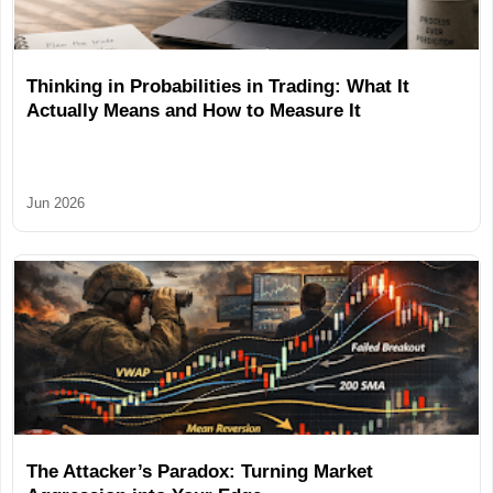
Thinking in Probabilities in Trading: What It
Actually Means and How to Measure It
Jun 2026
The Attacker’s Paradox: Turning Market