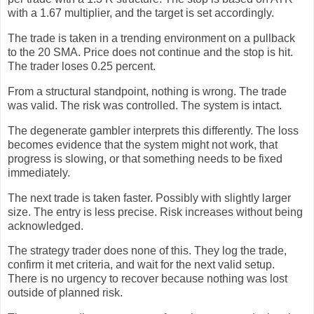
with a 1.67 multiplier, and the target is set accordingly.
The trade is taken in a trending environment on a pullback
to the 20 SMA. Price does not continue and the stop is hit.
The trader loses 0.25 percent.
From a structural standpoint, nothing is wrong. The trade
was valid. The risk was controlled. The system is intact.
The degenerate gambler interprets this differently. The loss
becomes evidence that the system might not work, that
progress is slowing, or that something needs to be fixed
immediately.
The next trade is taken faster. Possibly with slightly larger
size. The entry is less precise. Risk increases without being
acknowledged.
The strategy trader does none of this. They log the trade,
confirm it met criteria, and wait for the next valid setup.
There is no urgency to recover because nothing was lost
outside of planned risk.