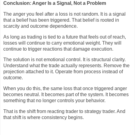
Conclusion: Anger Is a Signal, Not a Problem
The anger you feel after a loss is not random. It is a signal
that a belief has been triggered. That belief is rooted in
scarcity and outcome dependence.
As long as trading is tied to a future that feels out of reach,
losses will continue to carry emotional weight. They will
continue to trigger reactions that damage execution.
The solution is not emotional control. It is structural clarity.
Understand what the trade actually represents. Remove the
projection attached to it. Operate from process instead of
outcome.
When you do this, the same loss that once triggered anger
becomes neutral. It becomes part of the system. It becomes
something that no longer controls your behavior.
That is the shift from reacting trader to strategy trader. And
that shift is where consistency begins.