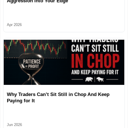
Aggression into Your Edge
Apr 2026
Why Traders Can’t Sit Still in Chop And Keep
Paying for It
Jun 2026