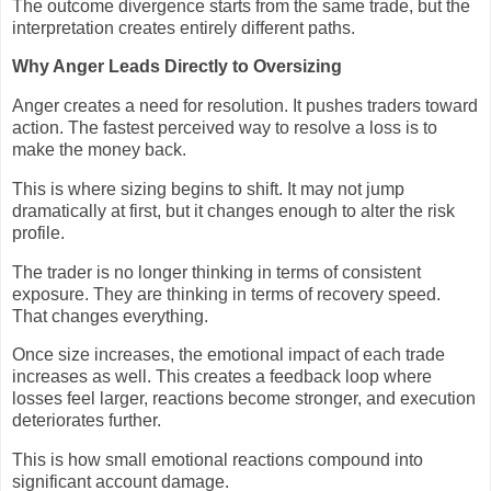
The outcome divergence starts from the same trade, but the
interpretation creates entirely different paths.
Why Anger Leads Directly to Oversizing
Anger creates a need for resolution. It pushes traders toward
action. The fastest perceived way to resolve a loss is to
make the money back.
This is where sizing begins to shift. It may not jump
dramatically at first, but it changes enough to alter the risk
profile.
The trader is no longer thinking in terms of consistent
exposure. They are thinking in terms of recovery speed.
That changes everything.
Once size increases, the emotional impact of each trade
increases as well. This creates a feedback loop where
losses feel larger, reactions become stronger, and execution
deteriorates further.
This is how small emotional reactions compound into
significant account damage.