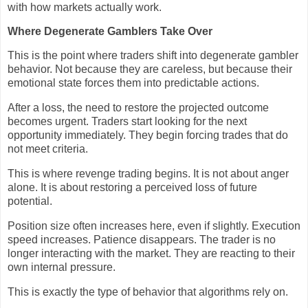
with how markets actually work.
Where Degenerate Gamblers Take Over
This is the point where traders shift into degenerate gambler
behavior. Not because they are careless, but because their
emotional state forces them into predictable actions.
After a loss, the need to restore the projected outcome
becomes urgent. Traders start looking for the next
opportunity immediately. They begin forcing trades that do
not meet criteria.
This is where revenge trading begins. It is not about anger
alone. It is about restoring a perceived loss of future
potential.
Position size often increases here, even if slightly. Execution
speed increases. Patience disappears. The trader is no
longer interacting with the market. They are reacting to their
own internal pressure.
This is exactly the type of behavior that algorithms rely on.