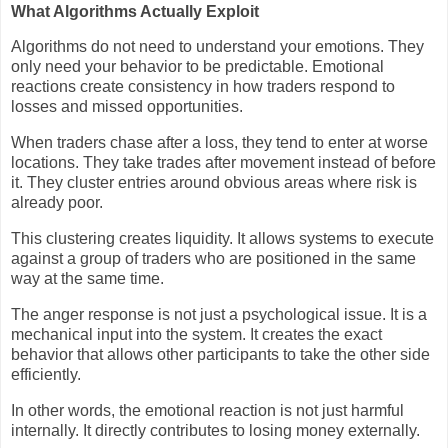
What Algorithms Actually Exploit
Algorithms do not need to understand your emotions. They
only need your behavior to be predictable. Emotional
reactions create consistency in how traders respond to
losses and missed opportunities.
When traders chase after a loss, they tend to enter at worse
locations. They take trades after movement instead of before
it. They cluster entries around obvious areas where risk is
already poor.
This clustering creates liquidity. It allows systems to execute
against a group of traders who are positioned in the same
way at the same time.
The anger response is not just a psychological issue. It is a
mechanical input into the system. It creates the exact
behavior that allows other participants to take the other side
efficiently.
In other words, the emotional reaction is not just harmful
internally. It directly contributes to losing money externally.