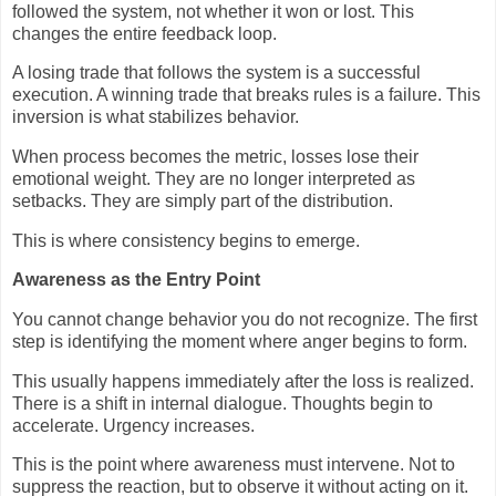
followed the system, not whether it won or lost. This
changes the entire feedback loop.
A losing trade that follows the system is a successful
execution. A winning trade that breaks rules is a failure. This
inversion is what stabilizes behavior.
When process becomes the metric, losses lose their
emotional weight. They are no longer interpreted as
setbacks. They are simply part of the distribution.
This is where consistency begins to emerge.
Awareness as the Entry Point
You cannot change behavior you do not recognize. The first
step is identifying the moment where anger begins to form.
This usually happens immediately after the loss is realized.
There is a shift in internal dialogue. Thoughts begin to
accelerate. Urgency increases.
This is the point where awareness must intervene. Not to
suppress the reaction, but to observe it without acting on it.