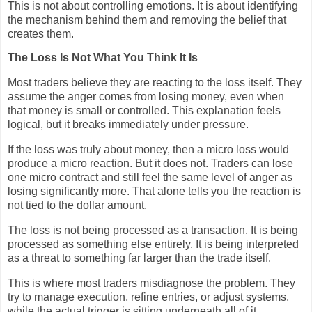
This is not about controlling emotions. It is about identifying
the mechanism behind them and removing the belief that
creates them.
The Loss Is Not What You Think It Is
Most traders believe they are reacting to the loss itself. They
assume the anger comes from losing money, even when
that money is small or controlled. This explanation feels
logical, but it breaks immediately under pressure.
If the loss was truly about money, then a micro loss would
produce a micro reaction. But it does not. Traders can lose
one micro contract and still feel the same level of anger as
losing significantly more. That alone tells you the reaction is
not tied to the dollar amount.
The loss is not being processed as a transaction. It is being
processed as something else entirely. It is being interpreted
as a threat to something far larger than the trade itself.
This is where most traders misdiagnose the problem. They
try to manage execution, refine entries, or adjust systems,
while the actual trigger is sitting underneath all of it.