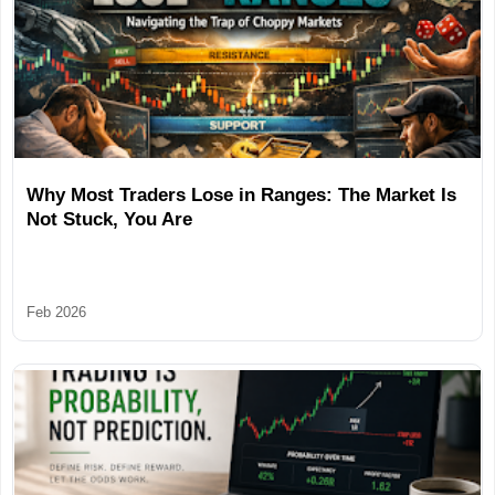
Why Most Traders Lose in Ranges: The Market Is
Not Stuck, You Are
Feb 2026