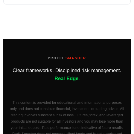
PROFIT
SMASHER
Clear frameworks. Disciplined risk management.
Real Edge.
This content is provided for educational and informational purposes
only and does not constitute financial, investment, or trading advice. All
trading involves substantial risk of loss. Futures, forex, and leveraged
products are not suitable for all investors and you may lose more than
your initial deposit. Past performance is not indicative of future results.
Profit Smasher does not manage client funds and is not a registered