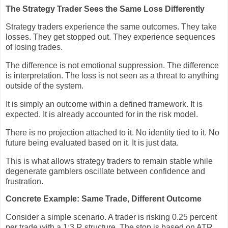
The Strategy Trader Sees the Same Loss Differently
Strategy traders experience the same outcomes. They take
losses. They get stopped out. They experience sequences
of losing trades.
The difference is not emotional suppression. The difference
is interpretation. The loss is not seen as a threat to anything
outside of the system.
It is simply an outcome within a defined framework. It is
expected. It is already accounted for in the risk model.
There is no projection attached to it. No identity tied to it. No
future being evaluated based on it. It is just data.
This is what allows strategy traders to remain stable while
degenerate gamblers oscillate between confidence and
frustration.
Concrete Example: Same Trade, Different Outcome
Consider a simple scenario. A trader is risking 0.25 percent
per trade with a 1:3 R structure. The stop is based on ATR