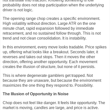
not translate into inaction. Knowing something is low
probability does not stop participation when the underlying
driver is not logic.
The opening range chop creates a specific environment.
High volatility without direction. Large ATR on the one
minute chart, rapid expansion followed by immediate
retracement, and no sustained follow through. This is not
trend and not clean consolidation. It is instability.
In this environment, every move looks tradable. Price spikes
up, offering what looks like a breakout. Seconds later, it
reverses and takes out stops. Then it moves the other
direction, offering another opportunity. Each movement
creates the illusion of structure, but none of it persists.
This is where degenerate gamblers get trapped. Not
because they are unaware, but because the environment
maximizes the one thing they respond to. Possibility.
The Illusion of Opportunity in Noise
Chop does not feel like danger. It feels like opportunity. The
market is moving, candles are large, and price is active.