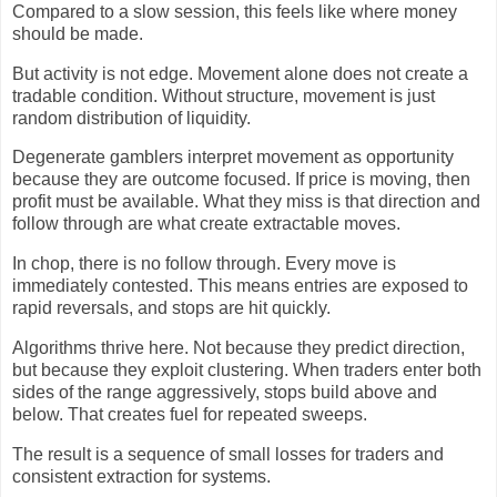
Compared to a slow session, this feels like where money
should be made.
But activity is not edge. Movement alone does not create a
tradable condition. Without structure, movement is just
random distribution of liquidity.
Degenerate gamblers interpret movement as opportunity
because they are outcome focused. If price is moving, then
profit must be available. What they miss is that direction and
follow through are what create extractable moves.
In chop, there is no follow through. Every move is
immediately contested. This means entries are exposed to
rapid reversals, and stops are hit quickly.
Algorithms thrive here. Not because they predict direction,
but because they exploit clustering. When traders enter both
sides of the range aggressively, stops build above and
below. That creates fuel for repeated sweeps.
The result is a sequence of small losses for traders and
consistent extraction for systems.