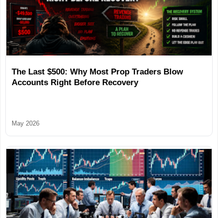
The Last $500: Why Most Prop Traders Blow
Accounts Right Before Recovery
May 2026