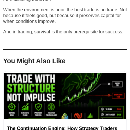
When the environment is poor, the best trade is no trade. Not
because it feels good, but because it preserves capital for
when conditions improve.
And in trading, survival is the only prerequisite for success.
You Might Also Like
The Continuation Engine: How Strategy Traders