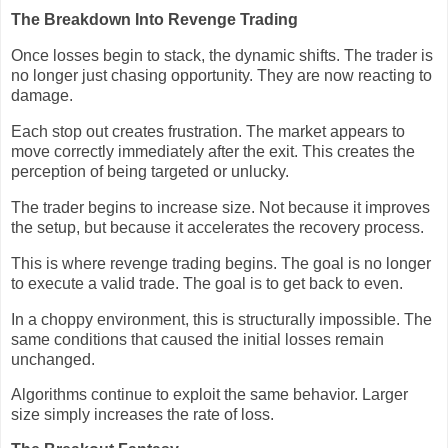
The Breakdown Into Revenge Trading
Once losses begin to stack, the dynamic shifts. The trader is
no longer just chasing opportunity. They are now reacting to
damage.
Each stop out creates frustration. The market appears to
move correctly immediately after the exit. This creates the
perception of being targeted or unlucky.
The trader begins to increase size. Not because it improves
the setup, but because it accelerates the recovery process.
This is where revenge trading begins. The goal is no longer
to execute a valid trade. The goal is to get back to even.
In a choppy environment, this is structurally impossible. The
same conditions that caused the initial losses remain
unchanged.
Algorithms continue to exploit the same behavior. Larger
size simply increases the rate of loss.