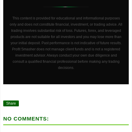
This content is provided for educational and informational purposes
only and does not constitute financial, investment, or trading advice. All
trading involves substantial risk of loss. Futures, forex, and leveraged
products are not suitable for all investors and you may lose more than
your initial deposit. Past performance is not indicative of future results.
Profit Smasher does not manage client funds and is not a registered
investment advisor. Always conduct your own due diligence and
consult a qualified financial professional before making any trading
decisions.
Share
NO COMMENTS: