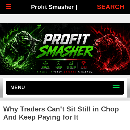
☰
SEARCH
Profit Smasher |
MENU
Why Traders Can’t Sit Still in Chop
And Keep Paying for It