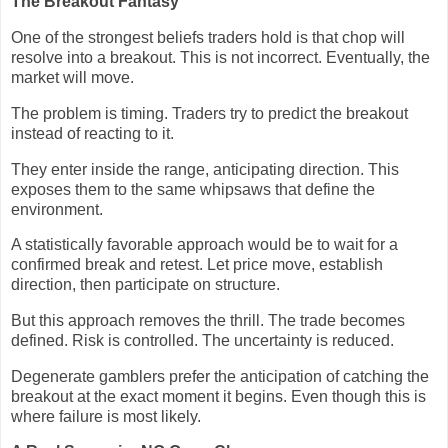
The Breakout Fantasy
One of the strongest beliefs traders hold is that chop will
resolve into a breakout. This is not incorrect. Eventually, the
market will move.
The problem is timing. Traders try to predict the breakout
instead of reacting to it.
They enter inside the range, anticipating direction. This
exposes them to the same whipsaws that define the
environment.
A statistically favorable approach would be to wait for a
confirmed break and retest. Let price move, establish
direction, then participate on structure.
But this approach removes the thrill. The trade becomes
defined. Risk is controlled. The uncertainty is reduced.
Degenerate gamblers prefer the anticipation of catching the
breakout at the exact moment it begins. Even though this is
where failure is most likely.