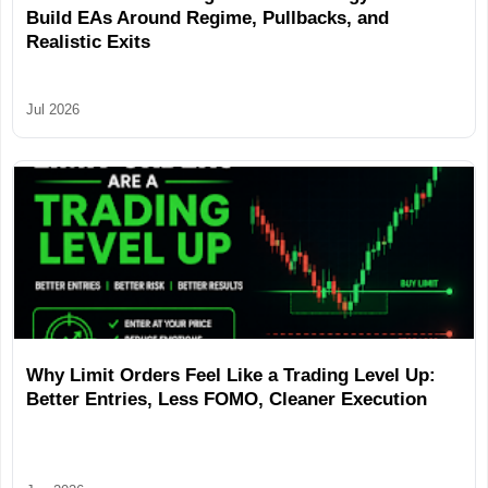
Build EAs Around Regime, Pullbacks, and
Realistic Exits
Jul 2026
Why Limit Orders Feel Like a Trading Level Up:
Better Entries, Less FOMO, Cleaner Execution