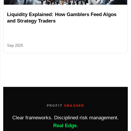
Liquidity Explained: How Gamblers Feed Algos
and Strategy Traders
Sep 2025
PROFIT
SMASHER
Clear frameworks. Disciplined risk management.
Real Edge.