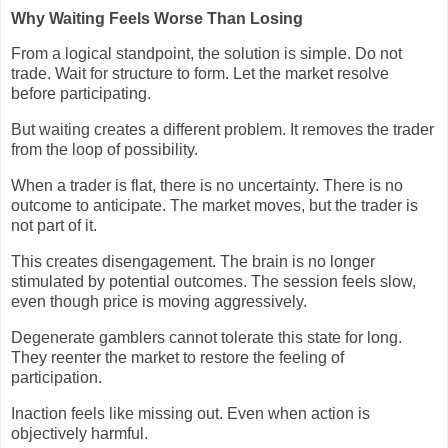
Why Waiting Feels Worse Than Losing
From a logical standpoint, the solution is simple. Do not
trade. Wait for structure to form. Let the market resolve
before participating.
But waiting creates a different problem. It removes the trader
from the loop of possibility.
When a trader is flat, there is no uncertainty. There is no
outcome to anticipate. The market moves, but the trader is
not part of it.
This creates disengagement. The brain is no longer
stimulated by potential outcomes. The session feels slow,
even though price is moving aggressively.
Degenerate gamblers cannot tolerate this state for long.
They reenter the market to restore the feeling of
participation.
Inaction feels like missing out. Even when action is
objectively harmful.