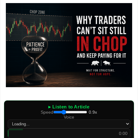
▸ Listen to Article
Speed
0.9x
Voice
0:00