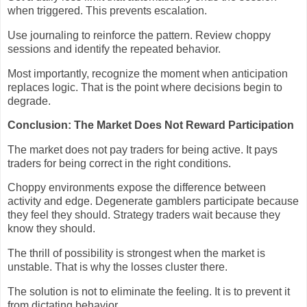
when triggered. This prevents escalation.
Use journaling to reinforce the pattern. Review choppy
sessions and identify the repeated behavior.
Most importantly, recognize the moment when anticipation
replaces logic. That is the point where decisions begin to
degrade.
Conclusion: The Market Does Not Reward Participation
The market does not pay traders for being active. It pays
traders for being correct in the right conditions.
Choppy environments expose the difference between
activity and edge. Degenerate gamblers participate because
they feel they should. Strategy traders wait because they
know they should.
The thrill of possibility is strongest when the market is
unstable. That is why the losses cluster there.
The solution is not to eliminate the feeling. It is to prevent it
from dictating behavior.