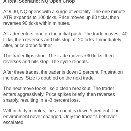
A Real Scenario: NQ Open Chop
At 9:30, NQ opens with a surge of volatility. The one minute
ATR expands to 100 ticks. Price moves up 80 ticks, then
reverses 90 ticks within minutes.
A trader enters long on the initial push. The trade moves +40
ticks, then reverses and hits stop at -20 ticks. Immediately
after, price drops further.
The trader flips short. The trade moves +30 ticks, then
reverses and hits stop. The cycle repeats.
After three trades, the trader is down 2 percent. Frustration
increases. Size is doubled on the next trade.
The next move looks like a clean breakout. The trader
enters aggressively. Price spikes briefly, then reverses
sharply, resulting in a -3 percent loss.
Within thirty minutes, the account is down 5 percent. The
environment never changed. Only the trader’s behavior
escalated.