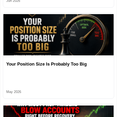
Jun 2026
Your Position Size Is Probably Too Big
May 2026