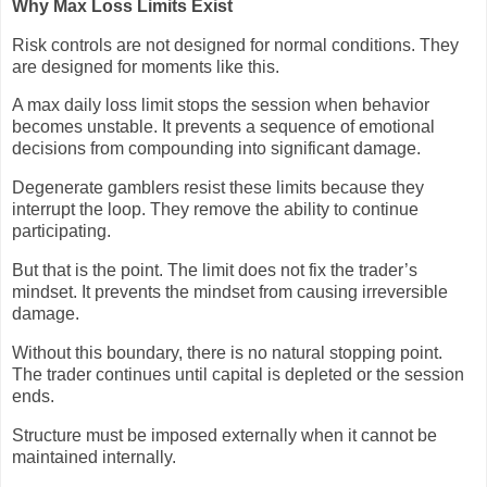
Why Max Loss Limits Exist
Risk controls are not designed for normal conditions. They
are designed for moments like this.
A max daily loss limit stops the session when behavior
becomes unstable. It prevents a sequence of emotional
decisions from compounding into significant damage.
Degenerate gamblers resist these limits because they
interrupt the loop. They remove the ability to continue
participating.
But that is the point. The limit does not fix the trader’s
mindset. It prevents the mindset from causing irreversible
damage.
Without this boundary, there is no natural stopping point.
The trader continues until capital is depleted or the session
ends.
Structure must be imposed externally when it cannot be
maintained internally.