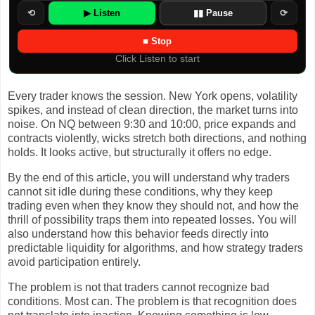
⟲
▶ Listen
▮▮ Pause
⟳
■ Stop
Click Listen to start
Every trader knows the session. New York opens, volatility
spikes, and instead of clean direction, the market turns into
noise. On NQ between 9:30 and 10:00, price expands and
contracts violently, wicks stretch both directions, and nothing
holds. It looks active, but structurally it offers no edge.
By the end of this article, you will understand why traders
cannot sit idle during these conditions, why they keep
trading even when they know they should not, and how the
thrill of possibility traps them into repeated losses. You will
also understand how this behavior feeds directly into
predictable liquidity for algorithms, and how strategy traders
avoid participation entirely.
The problem is not that traders cannot recognize bad
conditions. Most can. The problem is that recognition does