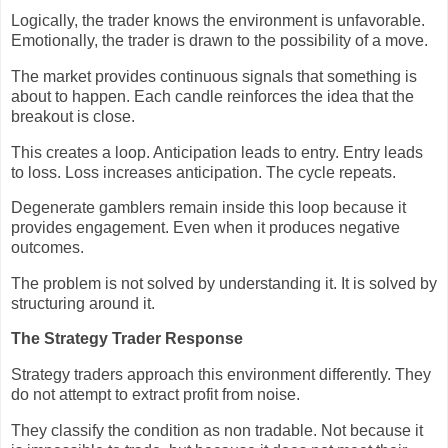
Logically, the trader knows the environment is unfavorable.
Emotionally, the trader is drawn to the possibility of a move.
The market provides continuous signals that something is
about to happen. Each candle reinforces the idea that the
breakout is close.
This creates a loop. Anticipation leads to entry. Entry leads
to loss. Loss increases anticipation. The cycle repeats.
Degenerate gamblers remain inside this loop because it
provides engagement. Even when it produces negative
outcomes.
The problem is not solved by understanding it. It is solved by
structuring around it.
The Strategy Trader Response
Strategy traders approach this environment differently. They
do not attempt to extract profit from noise.
They classify the condition as non tradable. Not because it