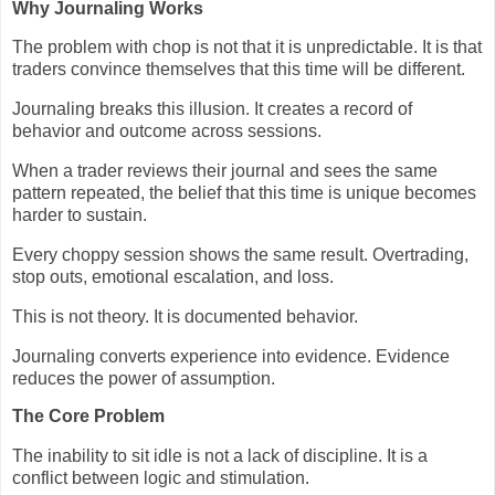
Why Journaling Works
The problem with chop is not that it is unpredictable. It is that
traders convince themselves that this time will be different.
Journaling breaks this illusion. It creates a record of
behavior and outcome across sessions.
When a trader reviews their journal and sees the same
pattern repeated, the belief that this time is unique becomes
harder to sustain.
Every choppy session shows the same result. Overtrading,
stop outs, emotional escalation, and loss.
This is not theory. It is documented behavior.
Journaling converts experience into evidence. Evidence
reduces the power of assumption.
The Core Problem
The inability to sit idle is not a lack of discipline. It is a
conflict between logic and stimulation.