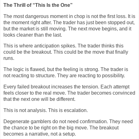
The Thrill of “This Is the One”
The most dangerous moment in chop is not the first loss. It is
the moment right after. The trader has just been stopped out,
but the market is still moving. The next move begins, and it
looks cleaner than the last.
This is where anticipation spikes. The trader thinks this
could be the breakout. This could be the move that finally
runs.
The logic is flawed, but the feeling is strong. The trader is
not reacting to structure. They are reacting to possibility.
Every failed breakout increases the tension. Each attempt
feels closer to the real move. The trader becomes convinced
that the next one will be different.
This is not analysis. This is escalation.
Degenerate gamblers do not need confirmation. They need
the chance to be right on the big move. The breakout
becomes a narrative, not a setup.