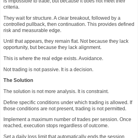
is impossible to trade, but because it does not meet their
criteria.
They wait for structure. A clear breakout, followed by a
controlled pullback, then continuation. This provides defined
risk and measurable edge.
Until that appears, they remain flat. Not because they lack
opportunity, but because they lack alignment.
This is where the real edge exists. Avoidance.
Not trading is not passive. It is a decision.
The Solution
The solution is not more analysis. It is constraint.
Define specific conditions under which trading is allowed. If
those conditions are not present, trading is not permitted.
Implement a maximum number of trades per session. Once
reached, execution stops regardless of outcome.
Set a daily loss limit that automatically ends the session