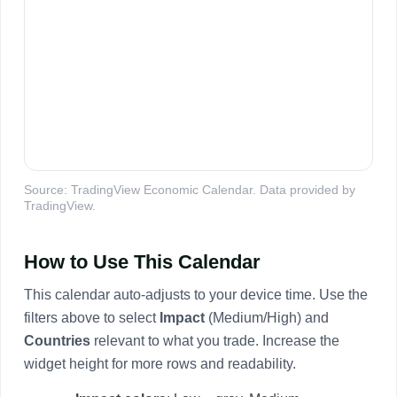
Source: TradingView Economic Calendar. Data provided by
TradingView.
How to Use This Calendar
This calendar auto-adjusts to your device time. Use the
filters above to select
Impact
(Medium/High) and
Countries
relevant to what you trade. Increase the
widget height for more rows and readability.