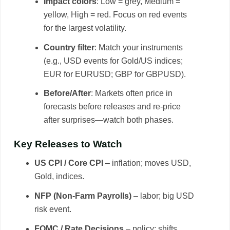
Impact colors
: Low = grey, Medium =
yellow, High = red. Focus on red events
for the largest volatility.
Country filter
: Match your instruments
(e.g., USD events for Gold/US indices;
EUR for EURUSD; GBP for GBPUSD).
Before/After
: Markets often price in
forecasts before releases and re-price
after surprises—watch both phases.
Key Releases to Watch
US CPI / Core CPI
– inflation; moves USD,
Gold, indices.
NFP (Non-Farm Payrolls)
– labor; big USD
risk event.
FOMC / Rate Decisions
– policy; shifts