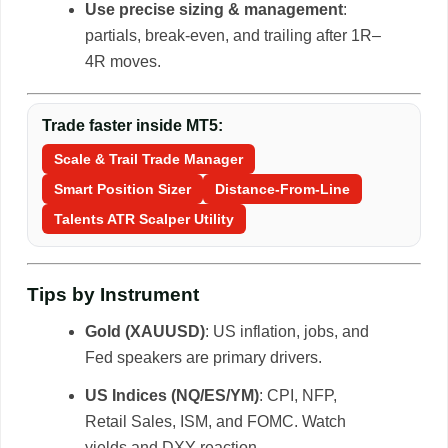
Use precise sizing & management
:
partials, break-even, and trailing after 1R–
4R moves.
Trade faster inside MT5:
Scale & Trail Trade Manager
Smart Position Sizer
Distance-From-Line
Talents ATR Scalper Utility
Tips by Instrument
Gold (XAUUSD)
: US inflation, jobs, and
Fed speakers are primary drivers.
US Indices (NQ/ES/YM)
: CPI, NFP,
Retail Sales, ISM, and FOMC. Watch
yields and DXY reaction.