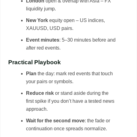
London
open & overlap with Asia – FX
liquidity jump.
New York
equity open – US indices,
XAUUSD, USD pairs.
Event minutes
: 5–30 minutes before and
after red events.
Practical Playbook
Plan
the day: mark red events that touch
your pairs or symbols.
Reduce risk
or stand aside during the
first spike if you don’t have a tested news
approach.
Wait for the second move
: the fade or
continuation once spreads normalize.