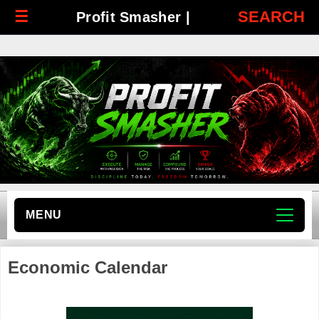
☰
SEARCH
Profit Smasher |
MENU
Economic Calendar