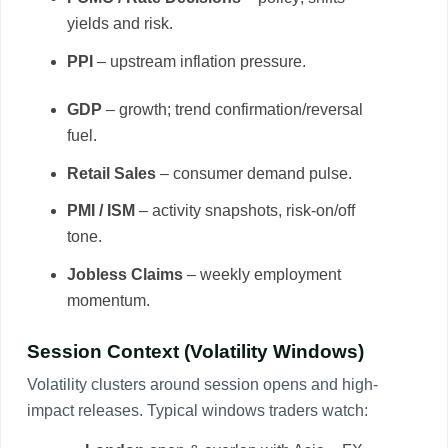
yields and risk.
PPI
– upstream inflation pressure.
GDP
– growth; trend confirmation/reversal
fuel.
Retail Sales
– consumer demand pulse.
PMI / ISM
– activity snapshots, risk-on/off
tone.
Jobless Claims
– weekly employment
momentum.
Session Context (Volatility Windows)
Volatility clusters around session opens and high-
impact releases. Typical windows traders watch: