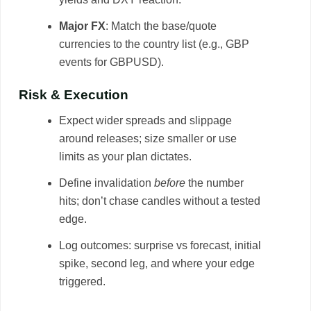
Major FX
: Match the base/quote
currencies to the country list (e.g., GBP
events for GBPUSD).
Risk & Execution
Expect wider spreads and slippage
around releases; size smaller or use
limits as your plan dictates.
Define invalidation
before
the number
hits; don’t chase candles without a tested
edge.
Log outcomes: surprise vs forecast, initial
spike, second leg, and where your edge
triggered.