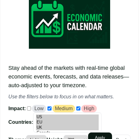
Stay ahead of the markets with real-time global
economic events, forecasts, and data releases—
auto-adjusted to your timezone.
Use the
filters
below to focus in on what matters.
Impact:
Low
Medium
High
Countries:
Apply