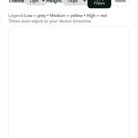
Theme:
Height:
Reset
Filters
Legend:
Low = grey • Medium = yellow • High = red
Times auto-adjust to your device timezone.