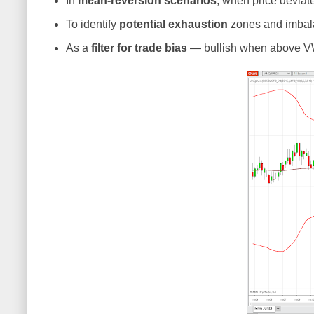
In
mean-reversion scenarios
, when price devia
To identify
potential exhaustion
zones and imbala
As a
filter for trade bias
— bullish when above V