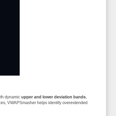
th dynamic
upper and lower deviation bands
,
nces, VWAPSmasher helps identify overextended