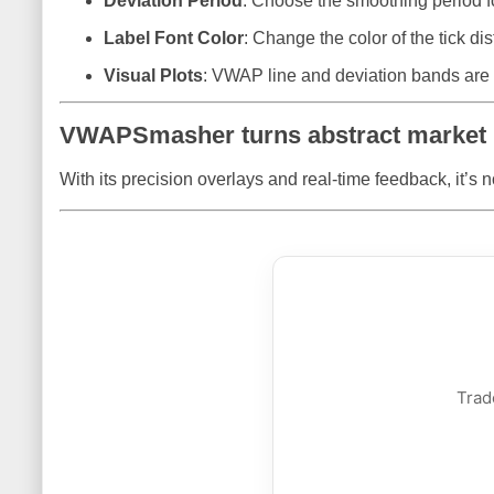
Deviation Period
: Choose the smoothing period for
Label Font Color
: Change the color of the tick dist
Visual Plots
: VWAP line and deviation bands are c
VWAPSmasher turns abstract market i
With its precision overlays and real-time feedback, it’s n
Trad