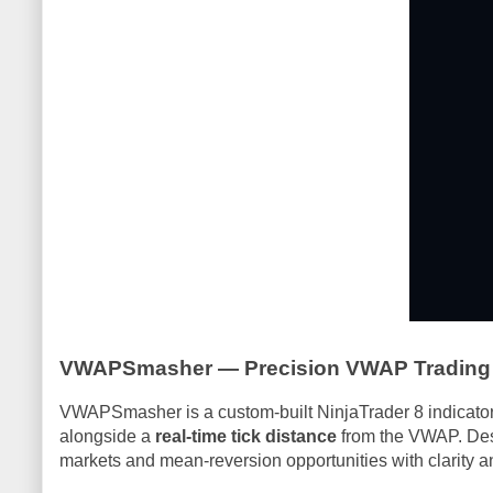
VWAPSmasher — Precision VWAP Trading f
VWAPSmasher is a custom-built NinjaTrader 8 indicator
alongside a
real-time tick distance
from the VWAP. Des
markets and mean-reversion opportunities with clarity a