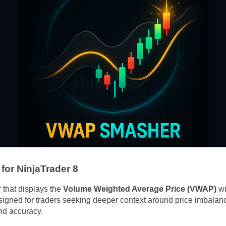
or NinjaTrader 8
 that displays the
Volume Weighted Average Price (VWAP)
wi
igned for traders seeking deeper context around price imbala
nd accuracy.