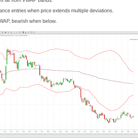
tes far from VWAP bands.
nce entries when price extends multiple deviations.
WAP, bearish when below.