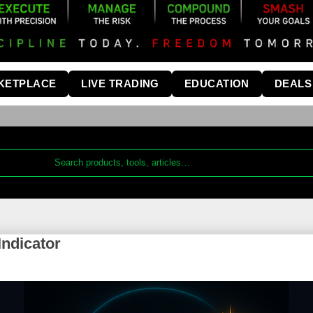
KETPLACE
LIVE TRADING
EDUCATION
DEALS
ndicator