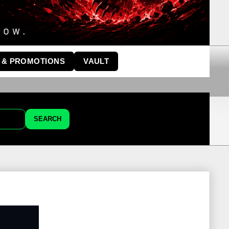
 & PROMOTIONS
VAULT
SEARCH