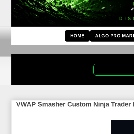
HOME
ALGO PRO MAR
VWAP Smasher Custom Ninja Trader I