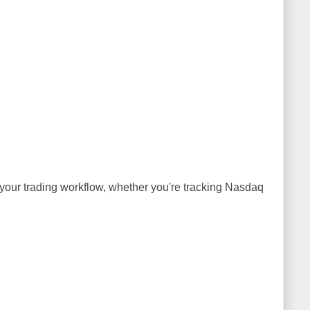
h your trading workflow, whether you're tracking Nasdaq