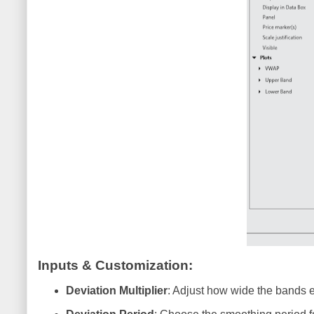
Inputs & Customization
:
Deviation Multiplier
: Adjust how wide the bands e