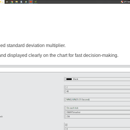
ed standard deviation multiplier.
 and displayed clearly on the chart for fast decision-making.