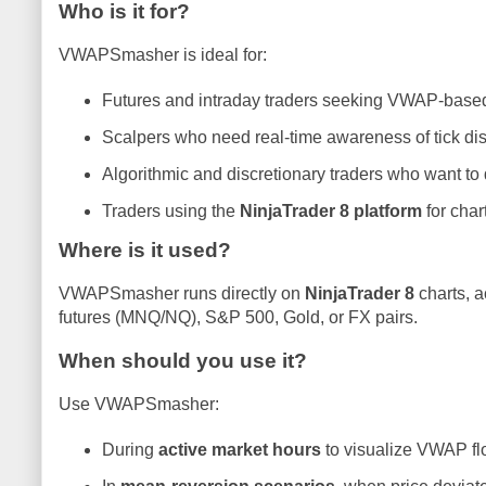
Who is it for?
VWAPSmasher is ideal for:
Futures and intraday traders seeking VWAP-based e
Scalpers who need real-time awareness of tick d
Algorithmic and discretionary traders who want to
Traders using the
NinjaTrader 8 platform
for char
Where is it used?
VWAPSmasher runs directly on
NinjaTrader 8
charts, a
futures (MNQ/NQ), S&P 500, Gold, or FX pairs.
When should you use it?
Use VWAPSmasher:
During
active market hours
to visualize VWAP f