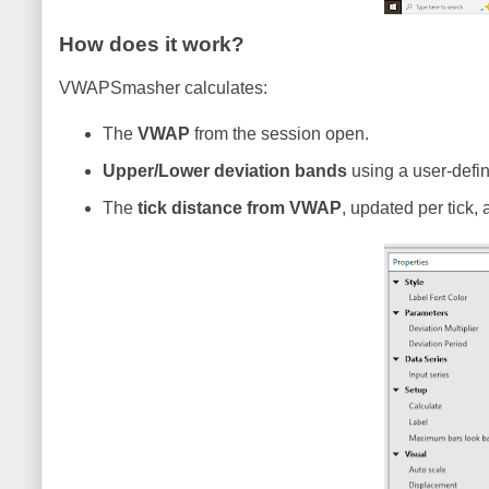
How does it work?
VWAPSmasher calculates:
The
VWAP
from the session open.
Upper/Lower deviation bands
using a user-defin
The
tick distance from VWAP
, updated per tick,