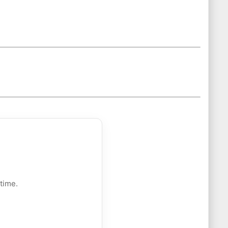
time.