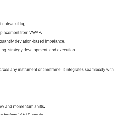
ntry/exit logic.
isplacement from VWAP.
 quantify deviation-based imbalance.
ting, strategy development, and execution.
cross any instrument or timeframe. It integrates seamlessly wit
low and momentum shifts.