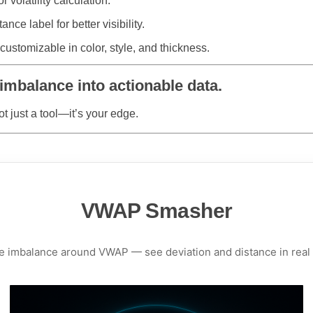
 volatility calculation.
ance label for better visibility.
ustomizable in color, style, and thickness.
mbalance into actionable data.
ot just a tool—it’s your edge.
VWAP Smasher
e imbalance around VWAP — see deviation and distance in real 