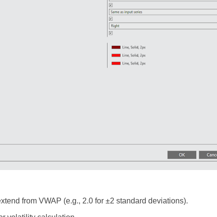
xtend from VWAP (e.g., 2.0 for ±2 standard deviations).