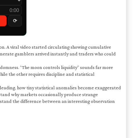
0:00
⟳
on. A viral video started circulating showing cumulative
nerate gamblers arrived instantly and traders who could
ndomness. “The moon controls liquidity” sounds far more
le the other requires discipline and statistical
misleading, how tiny statistical anomalies become exaggerated
erstand why markets occasionally produce strange
stand the difference between an interesting observation