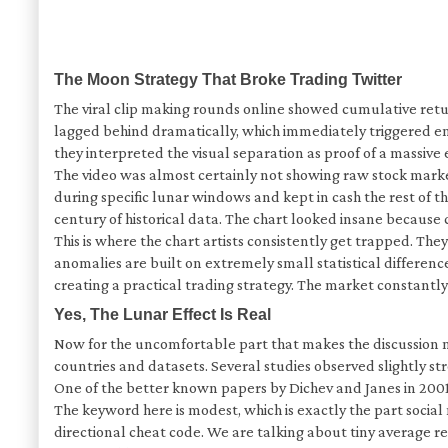
The Moon Strategy That Broke Trading Twitter
The viral clip making rounds online showed cumulative ret
lagged behind dramatically, which immediately triggered emo
they interpreted the visual separation as proof of a massive
The video was almost certainly not showing raw stock marke
during specific lunar windows and kept in cash the rest of 
century of historical data. The chart looked insane becaus
This is where the chart artists consistently get trapped. 
anomalies are built on extremely small statistical differen
creating a practical trading strategy. The market constant
Yes, The Lunar Effect Is Real
Now for the uncomfortable part that makes the discussion mo
countries and datasets. Several studies observed slightly
One of the better known papers by Dichev and Janes in 200
The keyword here is modest, which is exactly the part socia
directional cheat code. We are talking about tiny average re