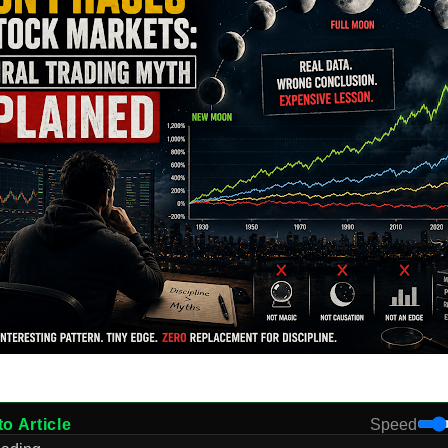
to Article
Speed