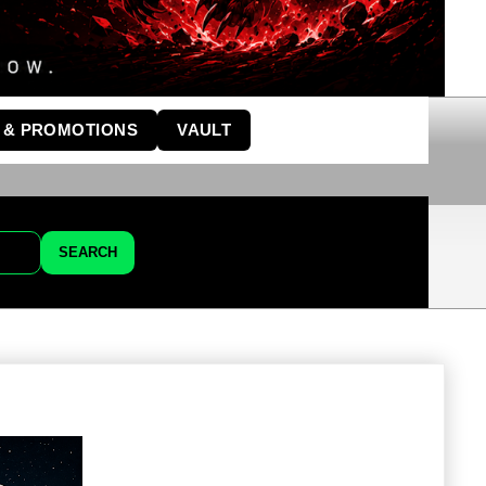
 & PROMOTIONS
VAULT
SEARCH