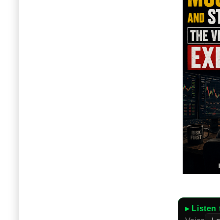
▸ Listen 