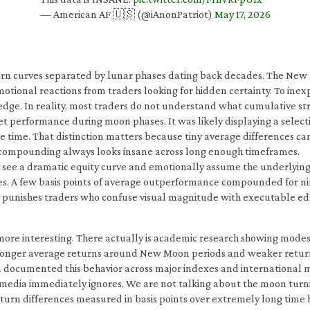
— American AF 🇺🇸 (@iAnonPatriot)
May 17, 2026
urn curves separated by lunar phases dating back decades. The New 
tional reactions from traders looking for hidden certainty. To inex
 edge. In reality, most traders do not understand what cumulative st
t performance during moon phases. It was likely displaying a select
the time. That distinction matters because tiny average differences 
e compounding always looks insane across long enough timeframes.
They see a dramatic equity curve and emotionally assume the underly
ces. A few basis points of average outperformance compounded for ni
ly punishes traders who confuse visual magnitude with executable ed
re interesting. There actually is academic research showing modest 
 stronger average returns around New Moon periods and weaker retur
1 documented this behavior across major indexes and international 
l media immediately ignores. We are not talking about the moon turni
turn differences measured in basis points over extremely long time h