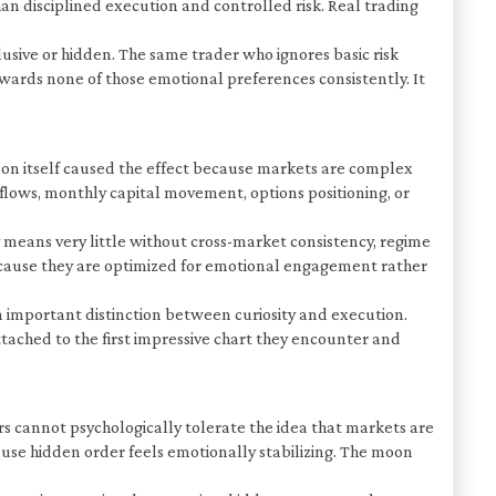
n disciplined execution and controlled risk. Real trading
usive or hidden. The same trader who ignores basic risk
wards none of those emotional preferences consistently. It
oon itself caused the effect because markets are complex
 flows, monthly capital movement, options positioning, or
y means very little without cross-market consistency, regime
y because they are optimized for emotional engagement rather
an important distinction between curiosity and execution.
tached to the first impressive chart they encounter and
 cannot psychologically tolerate the idea that markets are
use hidden order feels emotionally stabilizing. The moon