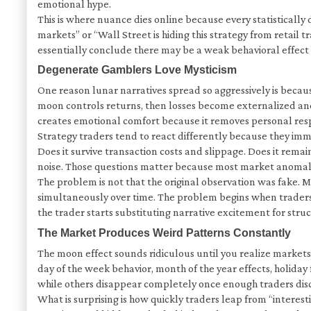
emotional hype.
This is where nuance dies online because every statistical
markets” or “Wall Street is hiding this strategy from retail
essentially conclude there may be a weak behavioral effect 
Degenerate Gamblers Love Mysticism
One reason lunar narratives spread so aggressively is becau
moon controls returns, then losses become externalized and t
creates emotional comfort because it removes personal resp
Strategy traders tend to react differently because they imm
Does it survive transaction costs and slippage. Does it rem
noise. Those questions matter because most market anomali
The problem is not that the original observation was fake. M
simultaneously over time. The problem begins when traders 
the trader starts substituting narrative excitement for struc
The Market Produces Weird Patterns Constantly
The moon effect sounds ridiculous until you realize market
day of the week behavior, month of the year effects, holiday 
while others disappear completely once enough traders disco
What is surprising is how quickly traders leap from “interes