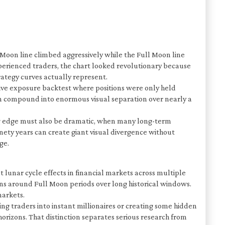
Moon line climbed aggressively while the Full Moon line
perienced traders, the chart looked revolutionary because
rategy curves actually represent.
ive exposure backtest where positions were only held
can compound into enormous visual separation over nearly a
ing edge must also be dramatic, when many long-term
nety years can create giant visual divergence without
ge.
lunar cycle effects in financial markets across multiple
ns around Full Moon periods over long historical windows.
markets.
ng traders into instant millionaires or creating some hidden
orizons. That distinction separates serious research from