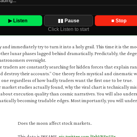
▶ Listen
▮▮ Pause
■ Stop
Click Listen to start
d immediately try to turn it into a holy grail. This time it is the mo
her lunar phases lagged behind dramatically. Predictably, the dege
astronomers overnight.
traders are constantly searching for hidden forces that explain ra
 destroy their accounts.” One theory feels mystical and cinematic whi
ne regardless of how badly traders want the first one to be true.
r market studies actually found, why the viral chart is technically 
 about execution quality than cosmic narratives. You will also und
atically becoming tradable edges. Most importantly, you will under
Does the moon affect stock markets..
This data is INSANE.
pic.twitter.com/FrhVRFpUIx