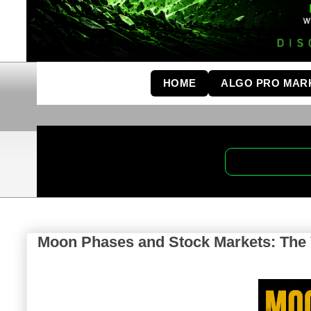
HOME
ALGO PRO MAR
Moon Phases and Stock Markets: The V