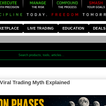
KETPLACE
LIVE TRADING
EDUCATION
DEALS
iral Trading Myth Explained