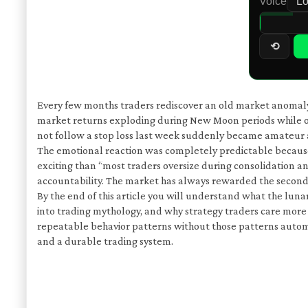
Voice
⟲
Every few months traders rediscover an old market anomaly an
market returns exploding during New Moon periods while ot
not follow a stop loss last week suddenly became amateur 
The emotional reaction was completely predictable because 
exciting than “most traders oversize during consolidation and
accountability. The market has always rewarded the second o
By the end of this article you will understand what the luna
into trading mythology, and why strategy traders care more
repeatable behavior patterns without those patterns autom
and a durable trading system.