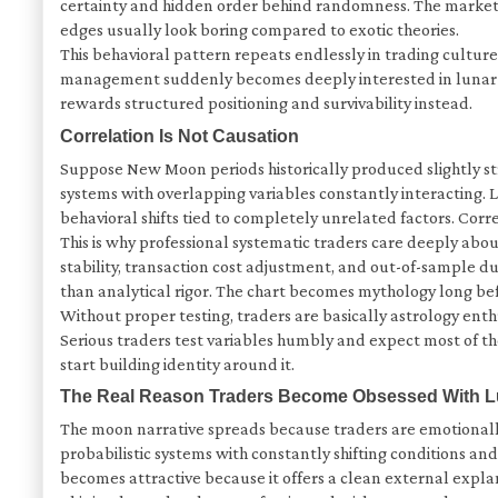
certainty and hidden order behind randomness. The market tr
edges usually look boring compared to exotic theories.
This behavioral pattern repeats endlessly in trading cultur
management suddenly becomes deeply interested in lunar cyc
rewards structured positioning and survivability instead.
Correlation Is Not Causation
Suppose New Moon periods historically produced slightly str
systems with overlapping variables constantly interacting. 
behavioral shifts tied to completely unrelated factors. Corre
This is why professional systematic traders care deeply abou
stability, transaction cost adjustment, and out-of-sample du
than analytical rigor. The chart becomes mythology long bef
Without proper testing, traders are basically astrology enth
Serious traders test variables humbly and expect most of t
start building identity around it.
The Real Reason Traders Become Obsessed With L
The moon narrative spreads because traders are emotionall
probabilistic systems with constantly shifting conditions a
becomes attractive because it offers a clean external expl