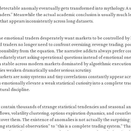
ly detectable anomaly eventually gets transformed into mythology. A
 traders.” Meanwhile the actual academic conclusion is usually much 
that appears inconsistently across long datasets.
se emotional traders desperately want markets to be controlled by hi
raders no longer need to confront oversizing, revenge trading, poor 
onsibility from the equation. The narrative addicts always prefer c
ediately start asking operational questions instead of emotional ones
ain stable across modern markets dominated by algorithmic execution. 
es weaken dramatically under serious scrutiny.
arkets are noisy systems and tiny correlations constantly appear acro
emotionally elevate a weak statistical curiosity into a complete tr
tural discipline.
s contain thousands of strange statistical tendencies and seasonal
flows, volatility clustering, options expiration dynamics, and countl
ver them. The existence of anomalies is not actually the surprising 
ting statistical observation” to “this is a complete trading system.”