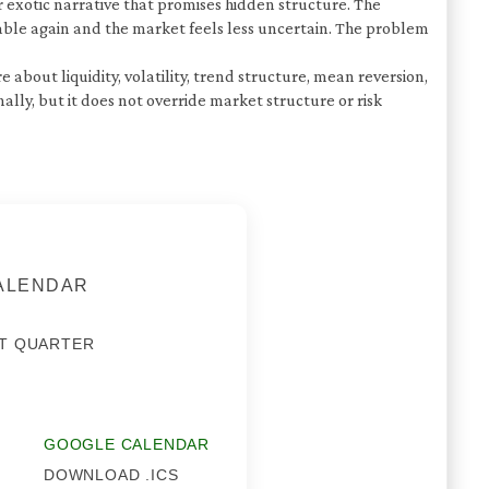
 exotic narrative that promises hidden structure. The
able again and the market feels less uncertain. The problem
about liquidity, volatility, trend structure, mean reversion,
y, but it does not override market structure or risk
CALENDAR
T QUARTER
GOOGLE CALENDAR
DOWNLOAD .ICS