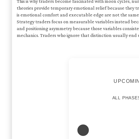
This is why traders become fascinated with moon cycles, num
theories provide temporary emotional relief because they t
is emotional comfort and executable edge are not the same 
Strategy traders focus on measurable variables instead becau
and positioning asymmetry because those variables consist
mechanics. Traders who ignore that distinction usually end
UPCOMIN
ALL PHASE
🌑