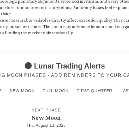
erology, planetary alignments, Fibonacci mysticism, and every other
ransform randomness into storytelling. Suddenly losses feel explain
thing.
se measurable variables directly affect execution quality. They care 
ently impact outcomes. The moon may influence human mood marginall
 up funding the market unintentionally.
🌑 Lunar Trading Alerts
G MOON PHASES · ADD REMINDERS TO YOUR 
S
NEW MOON
FULL MOON
FIRST QUARTER
LAS
NEXT PHASE
New Moon
Thu, August 13, 2026