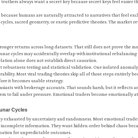
uthers always want a secret key because secret keys feel easier tha
e because humans are naturally attracted to narratives that feel excl
les, sacred geometry, or exotic predictive theories. The market re
onger returns across long datasets. That still does not prove the m
Lunar cycles may accidentally overlap with institutional rebalancing
lation alone does not establish direct causation.
t robustness testing and statistical validation. One isolated anomal
rability. Most viral trading theories skip all of those steps entirel
ore it becomes usable strategy.
usiasts with brokerage accounts. That sounds harsh, but it reflects 
hem to fail under pressure. Emotional traders become emotionally at
unar Cycles
y exhausted by uncertainty and randomness. Most emotional traders
nd incomplete information. They want hidden order behind chaos beca
anation for unpredictable outcomes.