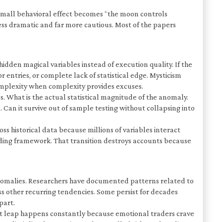
 small behavioral effect becomes “the moon controls
less dramatic and far more cautious. Most of the papers
dden magical variables instead of execution quality. If the
entries, or complete lack of statistical edge. Mysticism
omplexity when complexity provides excuses.
. What is the actual statistical magnitude of the anomaly.
Can it survive out of sample testing without collapsing into
ss historical data because millions of variables interact
ading framework. That transition destroys accounts because
 anomalies. Researchers have documented patterns related to
ess other recurring tendencies. Some persist for decades
part.
 That leap happens constantly because emotional traders crave