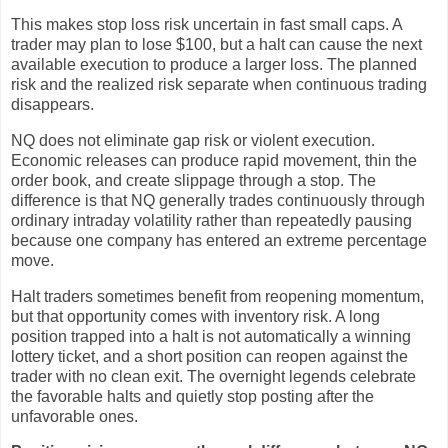
This makes stop loss risk uncertain in fast small caps. A
trader may plan to lose $100, but a halt can cause the next
available execution to produce a larger loss. The planned
risk and the realized risk separate when continuous trading
disappears.
NQ does not eliminate gap risk or violent execution.
Economic releases can produce rapid movement, thin the
order book, and create slippage through a stop. The
difference is that NQ generally trades continuously through
ordinary intraday volatility rather than repeatedly pausing
because one company has entered an extreme percentage
move.
Halt traders sometimes benefit from reopening momentum,
but that opportunity comes with inventory risk. A long
position trapped into a halt is not automatically a winning
lottery ticket, and a short position can reopen against the
trader with no clean exit. The overnight legends celebrate
the favorable halts and quietly stop posting after the
unfavorable ones.