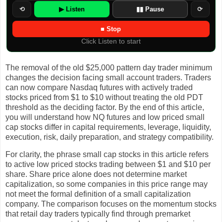
⟲
▶ Listen
▮▮ Pause
⟳
■ Stop
Click Listen to start
The removal of the old $25,000 pattern day trader minimum
changes the decision facing small account traders. Traders
can now compare Nasdaq futures with actively traded
stocks priced from $1 to $10 without treating the old PDT
threshold as the deciding factor. By the end of this article,
you will understand how NQ futures and low priced small
cap stocks differ in capital requirements, leverage, liquidity,
execution, risk, daily preparation, and strategy compatibility.
For clarity, the phrase small cap stocks in this article refers
to active low priced stocks trading between $1 and $10 per
share. Share price alone does not determine market
capitalization, so some companies in this price range may
not meet the formal definition of a small capitalization
company. The comparison focuses on the momentum stocks
that retail day traders typically find through premarket