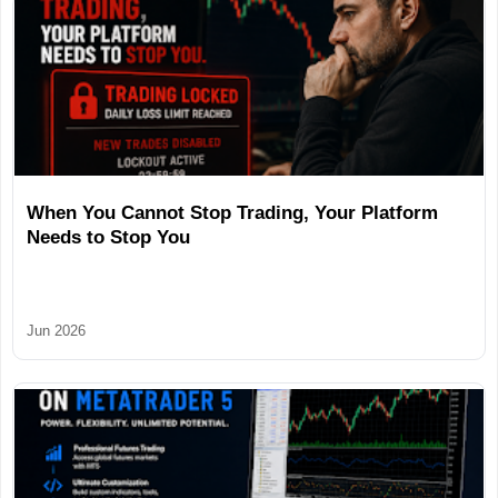
When You Cannot Stop Trading, Your Platform
Needs to Stop You
Jun 2026