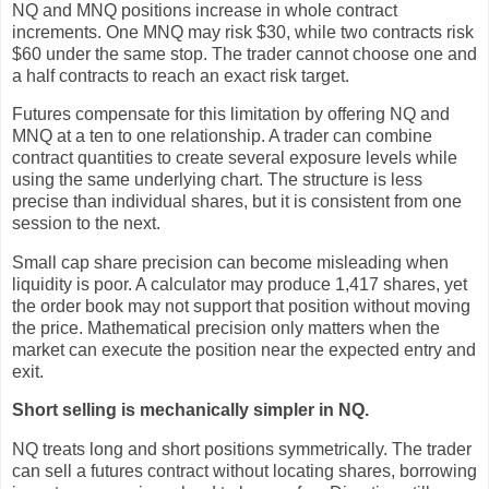
NQ and MNQ positions increase in whole contract
increments. One MNQ may risk $30, while two contracts risk
$60 under the same stop. The trader cannot choose one and
a half contracts to reach an exact risk target.
Futures compensate for this limitation by offering NQ and
MNQ at a ten to one relationship. A trader can combine
contract quantities to create several exposure levels while
using the same underlying chart. The structure is less
precise than individual shares, but it is consistent from one
session to the next.
Small cap share precision can become misleading when
liquidity is poor. A calculator may produce 1,417 shares, yet
the order book may not support that position without moving
the price. Mathematical precision only matters when the
market can execute the position near the expected entry and
exit.
Short selling is mechanically simpler in NQ.
NQ treats long and short positions symmetrically. The trader
can sell a futures contract without locating shares, borrowing