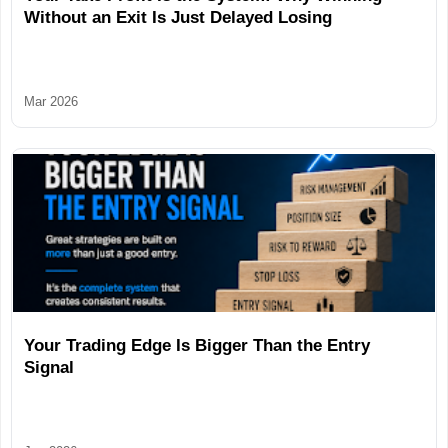
Without an Exit Is Just Delayed Losing
Mar 2026
Your Trading Edge Is Bigger Than the Entry
Signal