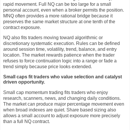
rapid movement. Full NQ can be too large for a small
personal account, even when a broker permits the position.
MNQ often provides a more rational bridge because it
preserves the same market structure at one tenth of the
contract exposure.
NQ also fits traders moving toward algorithmic or
discretionary systematic execution. Rules can be defined
around session time, volatility, trend, balance, and entry
location. The market rewards patience when the trader
refuses to force continuation logic into a range or fade a
trend simply because price looks extended.
Small caps fit traders who value selection and catalyst
driven opportunity.
Small cap momentum trading fits traders who enjoy
research, scanners, news, and changing daily conditions.
The market can produce major percentage movement even
when broad indexes are quiet. Share based sizing also
allows a small account to adjust exposure more precisely
than a full NQ contract.