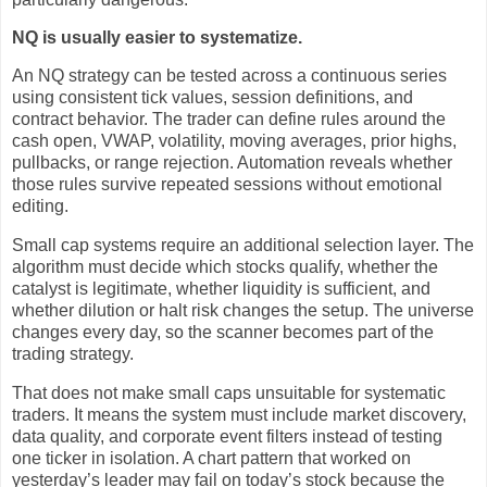
NQ is usually easier to systematize.
An NQ strategy can be tested across a continuous series
using consistent tick values, session definitions, and
contract behavior. The trader can define rules around the
cash open, VWAP, volatility, moving averages, prior highs,
pullbacks, or range rejection. Automation reveals whether
those rules survive repeated sessions without emotional
editing.
Small cap systems require an additional selection layer. The
algorithm must decide which stocks qualify, whether the
catalyst is legitimate, whether liquidity is sufficient, and
whether dilution or halt risk changes the setup. The universe
changes every day, so the scanner becomes part of the
trading strategy.
That does not make small caps unsuitable for systematic
traders. It means the system must include market discovery,
data quality, and corporate event filters instead of testing
one ticker in isolation. A chart pattern that worked on
yesterday’s leader may fail on today’s stock because the