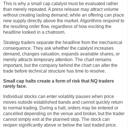
This is why a small cap catalyst must be evaluated rather
than merely repeated. A press release may attract volume
without creating lasting demand, while an offering can place
new supply directly above the market. Algorithms respond to
the resulting order flow, regardless of how exciting the
headline looked in a chatroom.
Strategy traders separate the headline from the mechanical
consequence. They ask whether the catalyst increases
demand, changes valuation, expands available shares, or
merely attracts temporary attention. The chart remains
important, but the company behind the chart can alter the
trade before technical structure has time to resolve.
Small cap halts create a form of risk that NQ traders
rarely face.
Individual stocks can enter volatility pauses when price
moves outside established bands and cannot quickly return
to normal trading. During a halt, orders may be entered or
cancelled depending on the venue and broker, but the trader
cannot simply exit at the planned stop. The stock can
reopen significantly above or below the last traded price.