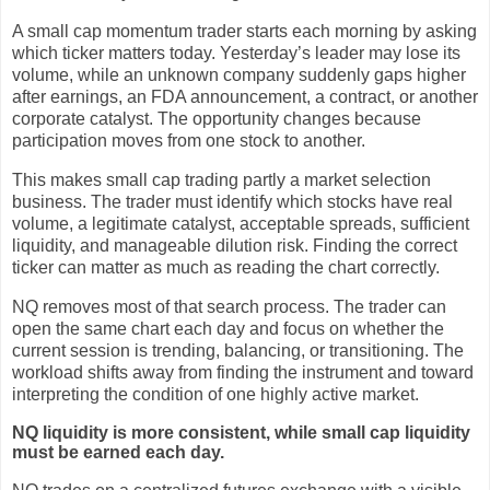
A small cap momentum trader starts each morning by asking
which ticker matters today. Yesterday’s leader may lose its
volume, while an unknown company suddenly gaps higher
after earnings, an FDA announcement, a contract, or another
corporate catalyst. The opportunity changes because
participation moves from one stock to another.
This makes small cap trading partly a market selection
business. The trader must identify which stocks have real
volume, a legitimate catalyst, acceptable spreads, sufficient
liquidity, and manageable dilution risk. Finding the correct
ticker can matter as much as reading the chart correctly.
NQ removes most of that search process. The trader can
open the same chart each day and focus on whether the
current session is trending, balancing, or transitioning. The
workload shifts away from finding the instrument and toward
interpreting the condition of one highly active market.
NQ liquidity is more consistent, while small cap liquidity
must be earned each day.