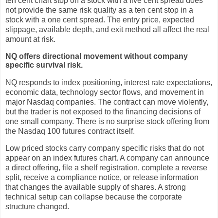
ten cent chart stop on a stock with a five cent spread does
not provide the same risk quality as a ten cent stop in a
stock with a one cent spread. The entry price, expected
slippage, available depth, and exit method all affect the real
amount at risk.
NQ offers directional movement without company
specific survival risk.
NQ responds to index positioning, interest rate expectations,
economic data, technology sector flows, and movement in
major Nasdaq companies. The contract can move violently,
but the trader is not exposed to the financing decisions of
one small company. There is no surprise stock offering from
the Nasdaq 100 futures contract itself.
Low priced stocks carry company specific risks that do not
appear on an index futures chart. A company can announce
a direct offering, file a shelf registration, complete a reverse
split, receive a compliance notice, or release information
that changes the available supply of shares. A strong
technical setup can collapse because the corporate
structure changed.