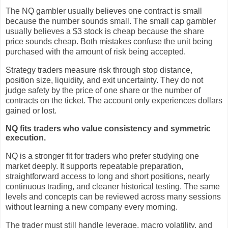
The NQ gambler usually believes one contract is small
because the number sounds small. The small cap gambler
usually believes a $3 stock is cheap because the share
price sounds cheap. Both mistakes confuse the unit being
purchased with the amount of risk being accepted.
Strategy traders measure risk through stop distance,
position size, liquidity, and exit uncertainty. They do not
judge safety by the price of one share or the number of
contracts on the ticket. The account only experiences dollars
gained or lost.
NQ fits traders who value consistency and symmetric
execution.
NQ is a stronger fit for traders who prefer studying one
market deeply. It supports repeatable preparation,
straightforward access to long and short positions, nearly
continuous trading, and cleaner historical testing. The same
levels and concepts can be reviewed across many sessions
without learning a new company every morning.
The trader must still handle leverage, macro volatility, and