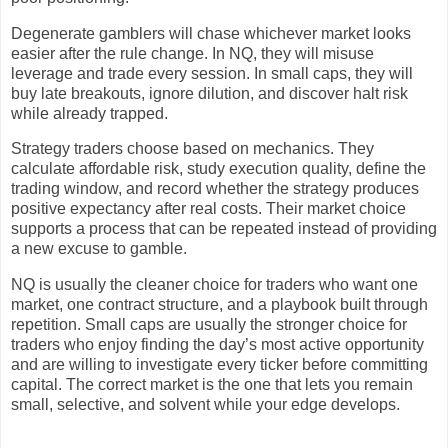
Degenerate gamblers will chase whichever market looks
easier after the rule change. In NQ, they will misuse
leverage and trade every session. In small caps, they will
buy late breakouts, ignore dilution, and discover halt risk
while already trapped.
Strategy traders choose based on mechanics. They
calculate affordable risk, study execution quality, define the
trading window, and record whether the strategy produces
positive expectancy after real costs. Their market choice
supports a process that can be repeated instead of providing
a new excuse to gamble.
NQ is usually the cleaner choice for traders who want one
market, one contract structure, and a playbook built through
repetition. Small caps are usually the stronger choice for
traders who enjoy finding the day’s most active opportunity
and are willing to investigate every ticker before committing
capital. The correct market is the one that lets you remain
small, selective, and solvent while your edge develops.