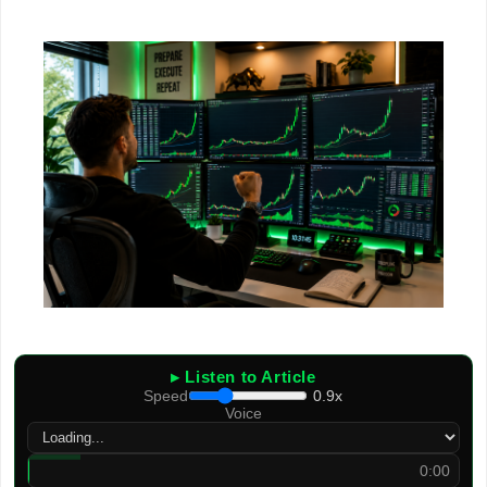
▸ Listen to Article
Speed
0.9x
Voice
0:00