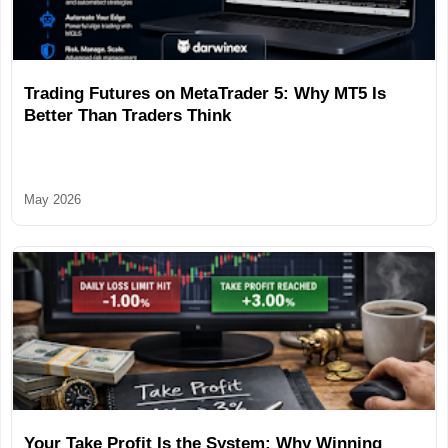
Trading Futures on MetaTrader 5: Why MT5 Is
Better Than Traders Think
May 2026
Your Take Profit Is the System: Why Winning