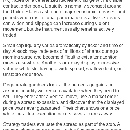
NQ trades on a centralized futures exchange with a visible
contract order book. Liquidity is normally strongest around
the United States cash open, major economic releases, and
periods when institutional participation is active. Spreads
can widen and slippage can increase during violent
movement, but the instrument usually remains actively
traded.
Small cap liquidity varies dramatically by ticker and time of
day. A stock may trade tens of millions of shares during a
morning surge and become difficult to exit after attention
moves elsewhere. Another stock may display impressive
volume while still having a wide spread, shallow depth, or
unstable order flow.
Degenerate gamblers look at the percentage gain and
assume liquidity will remain available when they need to
sell. They enter after a vertical move, use a market order
during a spread expansion, and discover that the displayed
price was never guaranteed. Their chart shows one price
while the actual execution occurs several cents away.
Strategy traders evaluate the spread as part of the stop. A