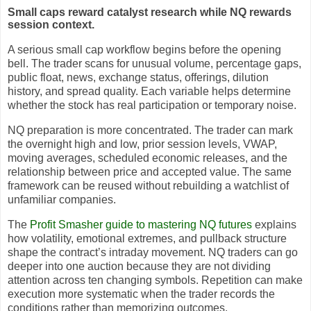
Small caps reward catalyst research while NQ rewards
session context.
A serious small cap workflow begins before the opening
bell. The trader scans for unusual volume, percentage gaps,
public float, news, exchange status, offerings, dilution
history, and spread quality. Each variable helps determine
whether the stock has real participation or temporary noise.
NQ preparation is more concentrated. The trader can mark
the overnight high and low, prior session levels, VWAP,
moving averages, scheduled economic releases, and the
relationship between price and accepted value. The same
framework can be reused without rebuilding a watchlist of
unfamiliar companies.
The
Profit Smasher guide to mastering NQ futures
explains
how volatility, emotional extremes, and pullback structure
shape the contract’s intraday movement. NQ traders can go
deeper into one auction because they are not dividing
attention across ten changing symbols. Repetition can make
execution more systematic when the trader records the
conditions rather than memorizing outcomes.