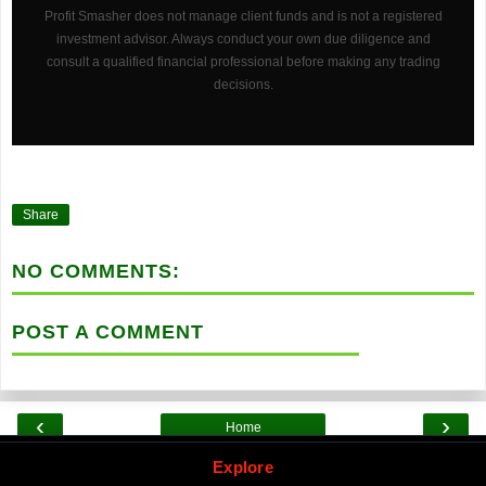
Profit Smasher does not manage client funds and is not a registered
investment advisor. Always conduct your own due diligence and
consult a qualified financial professional before making any trading
decisions.
Share
NO COMMENTS:
POST A COMMENT
‹
›
Home
Explore by Category
Explore
View web version