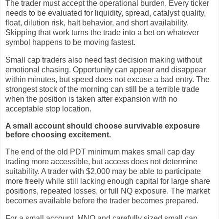
The trader must accept the operational burden. Every ticker
needs to be evaluated for liquidity, spread, catalyst quality,
float, dilution risk, halt behavior, and short availability.
Skipping that work turns the trade into a bet on whatever
symbol happens to be moving fastest.
Small cap traders also need fast decision making without
emotional chasing. Opportunity can appear and disappear
within minutes, but speed does not excuse a bad entry. The
strongest stock of the morning can still be a terrible trade
when the position is taken after expansion with no
acceptable stop location.
A small account should choose survivable exposure
before choosing excitement.
The end of the old PDT minimum makes small cap day
trading more accessible, but access does not determine
suitability. A trader with $2,000 may be able to participate
more freely while still lacking enough capital for large share
positions, repeated losses, or full NQ exposure. The market
becomes available before the trader becomes prepared.
For a small account, MNQ and carefully sized small cap