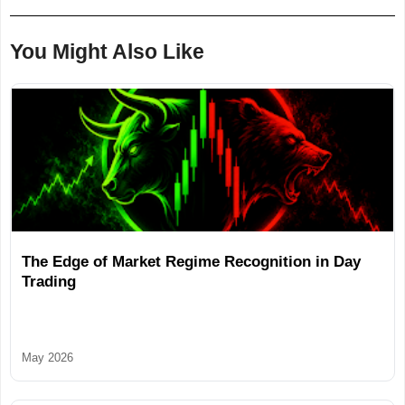
You Might Also Like
The Edge of Market Regime Recognition in Day
Trading
May 2026