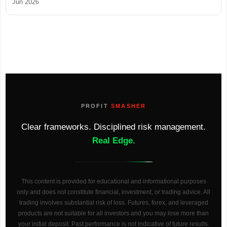
Jun 2026
PROFIT
SMASHER
Clear frameworks. Disciplined risk management.
Real Edge.
This content is provided for educational and informational purposes
only and does not constitute financial, investment, or trading advice. All
trading involves substantial risk of loss. Futures, forex, and leveraged
products are not suitable for all investors and you may lose more than
your initial deposit. Past performance is not indicative of future results.