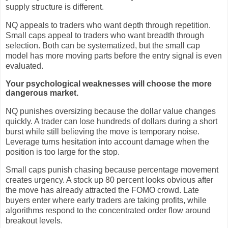
supply structure is different.
NQ appeals to traders who want depth through repetition.
Small caps appeal to traders who want breadth through
selection. Both can be systematized, but the small cap
model has more moving parts before the entry signal is even
evaluated.
Your psychological weaknesses will choose the more
dangerous market.
NQ punishes oversizing because the dollar value changes
quickly. A trader can lose hundreds of dollars during a short
burst while still believing the move is temporary noise.
Leverage turns hesitation into account damage when the
position is too large for the stop.
Small caps punish chasing because percentage movement
creates urgency. A stock up 80 percent looks obvious after
the move has already attracted the FOMO crowd. Late
buyers enter where early traders are taking profits, while
algorithms respond to the concentrated order flow around
breakout levels.