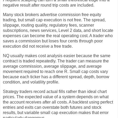
negative result after round trip costs are included.
Many stock brokers advertise commission free equity
trading, but small cap execution is not free. The spread,
slippage, routing quality, regulatory fees, scanner
subscriptions, news services, Level 2 data, and short locate
expenses can become the real operating cost. A trader who
saves a commission but loses four cents through poor
execution did not receive a free trade.
NQ usually makes cost analysis easier because the same
contract is traded repeatedly. The trader can measure the
average commission, average slippage, and average
movement required to reach one R. Small cap costs vary
because each ticker has a different spread, depth, borrow
condition, and volatility profile.
Strategy traders record actual fills rather than ideal chart
prices. The expected value of a system depends on what
the account receives after all costs. A backtest using perfect
entries and exits can overstate both futures and stock
results, but variable small cap execution makes that error
particularly dangerous.