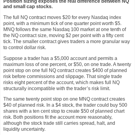
Position sizing exposes the real difference between NQ
and small cap stocks.
The full NQ contract moves $20 for every Nasdaq index
point, with a minimum tick of one quarter point worth $5.
MNQ follows the same Nasdaq 100 market at one tenth of
the NQ contract size, moving $2 per point with a fifty cent
tick. The smaller contract gives traders a more granular way
to control dollar risk.
Suppose a trader has a $5,000 account and permits a
maximum loss of one percent, or $50, on one trade. A twenty
point stop on one full NQ contract creates $400 of planned
risk before commissions and slippage. That single trade
risks eight percent of the account, which makes full NQ
structurally incompatible with the trader’s risk limit.
The same twenty point stop on one MNQ contract creates
$40 of planned risk. In a $4 stock, the trader could buy 500
shares with a ten cent stop to create $50 of planned chart
risk. Both positions fit the account more reasonably,
although the stock trade still carries spread, halt, and
liquidity uncertainty.