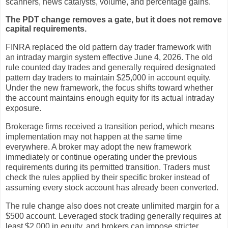
scanners, news catalysts, volume, and percentage gains.
The PDT change removes a gate, but it does not remove
capital requirements.
FINRA replaced the old pattern day trader framework with
an intraday margin system effective June 4, 2026. The old
rule counted day trades and generally required designated
pattern day traders to maintain $25,000 in account equity.
Under the new framework, the focus shifts toward whether
the account maintains enough equity for its actual intraday
exposure.
Brokerage firms received a transition period, which means
implementation may not happen at the same time
everywhere. A broker may adopt the new framework
immediately or continue operating under the previous
requirements during its permitted transition. Traders must
check the rules applied by their specific broker instead of
assuming every stock account has already been converted.
The rule change also does not create unlimited margin for a
$500 account. Leveraged stock trading generally requires at
least $2,000 in equity, and brokers can impose stricter