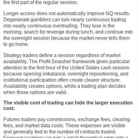
the first part of the regular session.
Longer access does not automatically improve NQ results.
Degenerate gamblers can turn nearly continuous trading
into nearly continuous overtrading. They lose in the
morning, search for revenge during lunch, and continue into
the overnight session because the market never tells them
to go home.
Strategy traders define a session regardless of market
availability. The Profit Smasher framework gives particular
attention to the first hour of the United States cash session
because opening imbalance, overnight repositioning, and
institutional participation often create clearer structure.
Availability creates options, while a trading plan decides
when those options are valid.
The visible cost of trading can hide the larger execution
cost.
Futures traders pay commissions, exchange fees, clearing
fees, and market data costs. These expenses are visible
and generally tied to the number of contracts traded.
Frequent scalping can turn a small theoretical edge into a