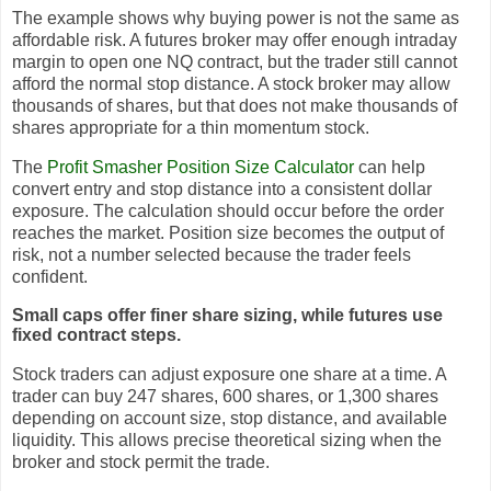
The example shows why buying power is not the same as
affordable risk. A futures broker may offer enough intraday
margin to open one NQ contract, but the trader still cannot
afford the normal stop distance. A stock broker may allow
thousands of shares, but that does not make thousands of
shares appropriate for a thin momentum stock.
The
Profit Smasher Position Size Calculator
can help
convert entry and stop distance into a consistent dollar
exposure. The calculation should occur before the order
reaches the market. Position size becomes the output of
risk, not a number selected because the trader feels
confident.
Small caps offer finer share sizing, while futures use
fixed contract steps.
Stock traders can adjust exposure one share at a time. A
trader can buy 247 shares, 600 shares, or 1,300 shares
depending on account size, stop distance, and available
liquidity. This allows precise theoretical sizing when the
broker and stock permit the trade.