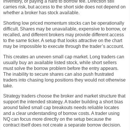
inventory, or paying a hard to borrow fee. Direction still
carries risk, but access to the short side does not depend on
whether a broker has stock available.
Shorting low priced momentum stocks can be operationally
difficult. Shares may be unavailable, expensive to borrow, or
recalled, and different brokers may provide different access
to the same ticker. A setup that looks attractive on the chart
may be impossible to execute through the trader’s account.
This creates an uneven small cap market. Long traders can
usually buy an available listed stock, while short sellers
must solve the borrow problem before the entry appears.
The inability to secure shares can also push frustrated
traders into chasing long positions they would not otherwise
take.
Strategy traders choose the broker and market structure that
support the intended strategy. A trader building a short bias
around failed small cap breakouts needs reliable locates
and a clear understanding of borrow costs. A trader using
NQ can focus more directly on the setup because the
contract itself does not create a separate borrow decision.