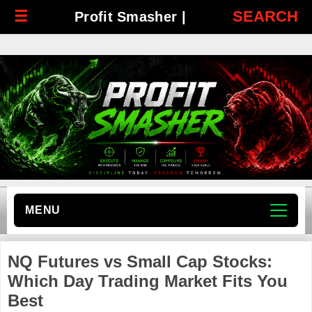
☰
SEARCH
Profit Smasher |
MENU
NQ Futures vs Small Cap Stocks:
Which Day Trading Market Fits You
Best