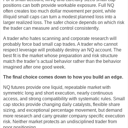
positions can both provide workable exposure. Full NQ
often creates too much dollar movement per point, while
illiquid small caps can turn a modest planned loss into a
larger realized loss. The safer choice depends on which risk
the trader can measure and control consistently.
A trader who hates scanning and corporate research will
probably force bad small cap trades. A trader who cannot
respect leverage will probably destroy an NQ account. The
best fit is the market whose preparation and risk structure
match the trader’s actual behavior rather than the behavior
imagined after one good week.
The final choice comes down to how you build an edge.
NQ futures provide one liquid, repeatable market with
symmetric long and short execution, nearly continuous
access, and strong compatibility with systematic rules. Small
cap stocks provide changing daily catalysts, flexible share
sizing, and exceptional percentage movement, but demand
more research and carry greater company specific execution
risk. Neither market protects an undisciplined trader from
poor positioning.