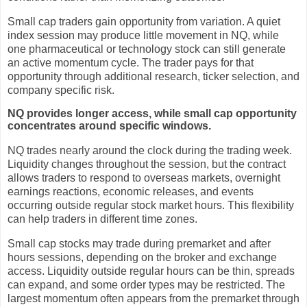
Small cap traders gain opportunity from variation. A quiet
index session may produce little movement in NQ, while
one pharmaceutical or technology stock can still generate
an active momentum cycle. The trader pays for that
opportunity through additional research, ticker selection, and
company specific risk.
NQ provides longer access, while small cap opportunity
concentrates around specific windows.
NQ trades nearly around the clock during the trading week.
Liquidity changes throughout the session, but the contract
allows traders to respond to overseas markets, overnight
earnings reactions, economic releases, and events
occurring outside regular stock market hours. This flexibility
can help traders in different time zones.
Small cap stocks may trade during premarket and after
hours sessions, depending on the broker and exchange
access. Liquidity outside regular hours can be thin, spreads
can expand, and some order types may be restricted. The
largest momentum often appears from the premarket through