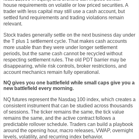
house requirements on volatile or low priced securities. A
trader with less capital may still use a cash account, but
settled fund requirements and trading violations remain
relevant.
Stock trades generally settle on the next business day under
the T plus 1 settlement cycle. That makes cash accounts
more usable than they were under longer settlement
periods, but the same cash cannot be recycled without
respecting settlement rules. The old PDT barrier may be
disappearing, while risk controls, broker restrictions, and
account mechanics remain fully operational.
NQ gives you one battlefield while small caps give you a
new battlefield every morning.
NQ futures represent the Nasdaq 100 index, which creates a
consistent instrument that can be studied across thousands
of sessions. The ticker remains the same, the tick value
remains the same, and the active contract follows a
predictable rollover schedule. Traders can build a playbook
around the opening hour, macro releases, VWAP, overnight
levels, volatility, and recurring index behavior.