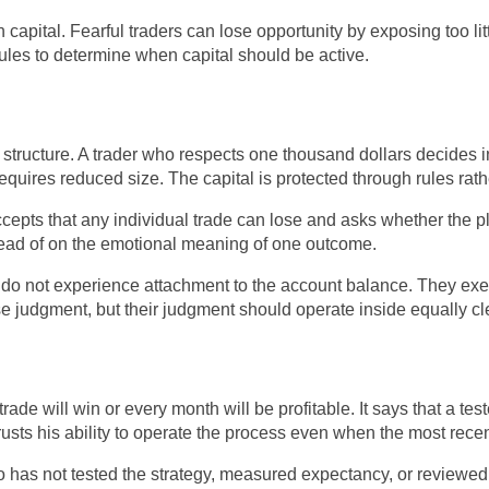
ital. Fearful traders can lose opportunity by exposing too lit
rules to determine when capital should be active.
 structure. A trader who respects one thousand dollars decides
requires reduced size. The capital is protected through rules rath
cepts that any individual trade can lose and asks whether the pl
stead of on the emotional meaning of one outcome.
ey do not experience attachment to the account balance. They ex
e judgment, but their judgment should operate inside equally cl
rade will win or every month will be profitable. It says that a te
rusts his ability to operate the process even when the most rece
o has not tested the strategy, measured expectancy, or reviewed