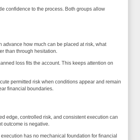
tle confidence to the process. Both groups allow
 in advance how much can be placed at risk, what
er than through hesitation.
anned loss fits the account. This keeps attention on
ecute permitted risk when conditions appear and remain
ear financial boundaries.
sted edge, controlled risk, and consistent execution can
nt outcome is negative.
 execution has no mechanical foundation for financial