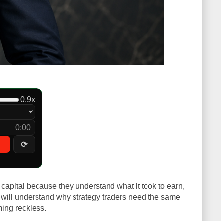
0.9x
0:00
⟳
 capital because they understand what it took to earn,
you will understand why strategy traders need the same
ming reckless.