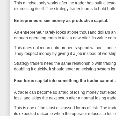
This mindset only works after the trader has built a te
expressing itself. The strategy trader learns to hold both
Entrepreneurs see money as productive capital.
An entrepreneur rarely looks at one thousand dollars a
enough operating room to test a new offer. Its value co
This does not mean entrepreneurs spend without concern.
They respect money by giving it a job instead of worship
Strategy traders need the same relationship with trading
doubling it quickly. It should enter an existing system 
Fear turns capital into something the trader cannot 
A trader can become so afraid of losing money that execu
loss, and skips the next setup after a normal losing tra
This is one of the least discussed forms of risk. The trad
its expected outcome when the operator refuses to let l