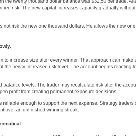
 on the twenty thousand dollar balance was $32.50 per trade. Aft
ed risk. The new capital increases capacity gradually without 
oes not risk the new one thousand dollars. He allows the new on
owly.
 to increase size after every winner. That approach can make
at the newly increased risk level. The account begins reacting t
balance levels. The trader may recalculate risk after the acco
pen profit from creating permanent exposure decisions.
s reliable enough to support the next expense. Strategy traders
nt over an unfinished winning streak.
ematical.