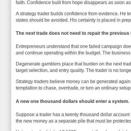
faith. Confidence built from hope disappears as soon as
A strategy trader builds confidence from evidence. He
states should be avoided. His certainty is placed in prepa
The next trade does not need to repair the previous 
Entrepreneurs understand that one failed campaign does
and continue operating within the budget. The business 
Degenerate gamblers place that burden on the next trad
target selection, and entry quality. The trader is no lon
Strategy traders believe money can be generated again,
temptation to chase, overtrade, or turn an ordinary setup
A new one thousand dollars should enter a system.
Suppose a trader has a twenty thousand dollar account 
the new money as a separate pile that must be protected