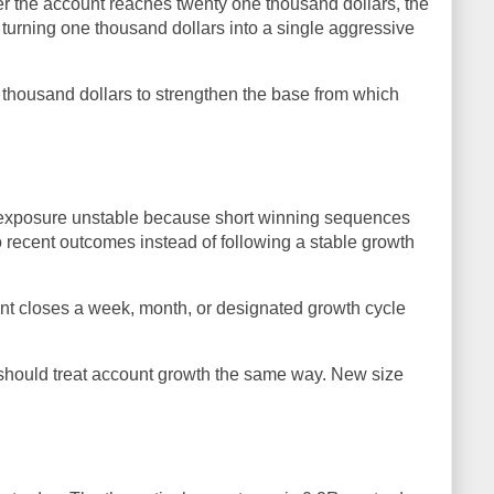
er the account reaches twenty one thousand dollars, the
turning one thousand dollars into a single aggressive
e thousand dollars to strengthen the base from which
 exposure unstable because short winning sequences
o recent outcomes instead of following a stable growth
unt closes a week, month, or designated growth cycle
 should treat account growth the same way. New size