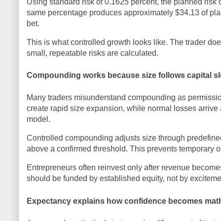
Using standard risk of 0.1625 percent, the planned risk
same percentage produces approximately $34.13 of plann
bet.
This is what controlled growth looks like. The trader d
small, repeatable risks are calculated.
Compounding works because size follows capital sl
Many traders misunderstand compounding as permission
create rapid size expansion, while normal losses arrive 
model.
Controlled compounding adjusts size through predefined 
above a confirmed threshold. This prevents temporary o
Entrepreneurs often reinvest only after revenue become
should be funded by established equity, not by exciteme
Expectancy explains how confidence becomes math