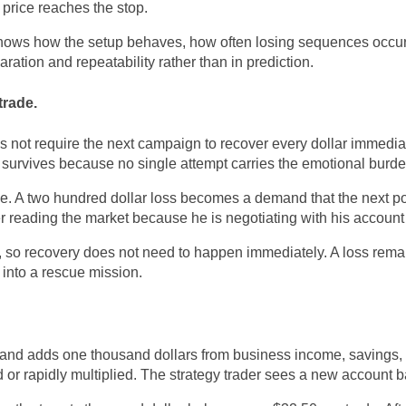
 price reaches the stop.
 knows how the setup behaves, how often losing sequences occu
ration and repeatability rather than in prediction.
trade.
 not require the next campaign to recover every dollar immedi
survives because no single attempt carries the emotional burden 
e. A two hundred dollar loss becomes a demand that the next p
ger reading the market because he is negotiating with his accoun
 so recovery does not need to happen immediately. A loss remai
 into a rescue mission.
and adds one thousand dollars from business income, savings, o
 or rapidly multiplied. The strategy trader sees a new account 