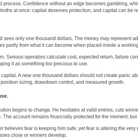
sted process. Confidence without an edge becomes gambling, whil
 truths at once: capital deserves protection, and capital can be r
nd sees only one thousand dollars. The money may represent adve
mes partly from what it can become when placed inside a workin
 Serious operators calculate cost, expected return, failure cond
ping it as something too precious to use.
 capital. A new one thousand dollars should not create panic abo
for position sizing, drawdown control, and measured growth.
use.
tion begins to change. He hesitates at valid entries, cuts winne
de. The account remains financially protected for the moment, bu
er believes fear is keeping him safe, yet fear is altering the ve
osses close or winners develop.