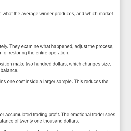
r, what the average winner produces, and which market
ately. They examine what happened, adjust the process,
of restoring the entire operation.
osition make two hundred dollars, which changes size,
t balance.
ns one cost inside a larger sample. This reduces the
r accumulated trading profit. The emotional trader sees
balance of twenty one thousand dollars.