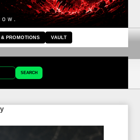
 & PROMOTIONS
VAULT
SEARCH
ey