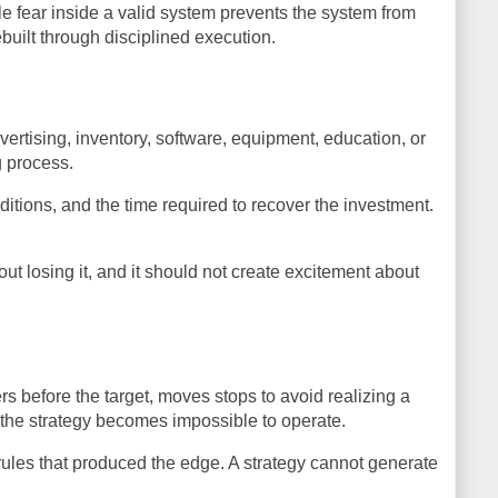
e fear inside a valid system prevents the system from
ebuilt through disciplined execution.
rtising, inventory, software, equipment, education, or
g process.
itions, and the time required to recover the investment.
ut losing it, and it should not create excitement about
rs before the target, moves stops to avoid realizing a
t the strategy becomes impossible to operate.
ry rules that produced the edge. A strategy cannot generate