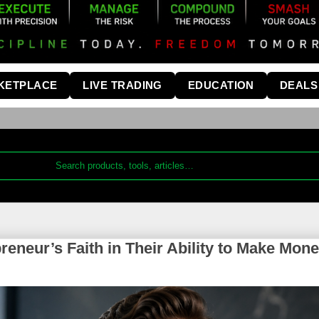
KETPLACE
LIVE TRADING
EDUCATION
DEALS
eneur’s Faith in Their Ability to Make Mon