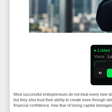
▸ Listen 
Voice
⟲
Most successful entrepreneurs do not treat every new dol
but they also trust their ability to create more through s
financial confidence, how fear of losing capital damage