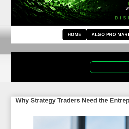
HOME
ALGO PRO MAR
Why Strategy Traders Need the Entrepr