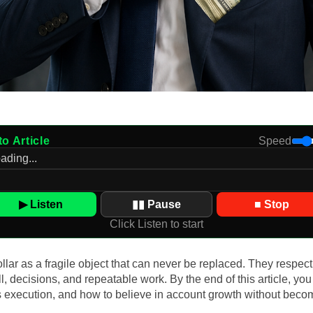
to Article
Speed
▶ Listen
▮▮ Pause
■ Stop
Click Listen to start
lar as a fragile object that can never be replaced. They respect
kill, decisions, and repeatable work. By the end of this article, 
s execution, and how to believe in account growth without beco