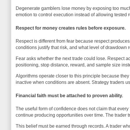
Degenerate gamblers lose money by exposing too much cap
emotion to control execution instead of allowing tested 
Respect for money creates rules before exposure.
Respect is different from fear because respect produces
conditions justify that risk, and what level of drawdown 
Fear asks whether the next trade could lose. Respect ac
positioning, stop distance, reward, and sample size in
Algorithms operate closer to this principle because th
inactive when conditions are absent. Strategy traders us
Financial faith must be attached to proven ability.
The useful form of confidence does not claim that every t
continue producing opportunities over time. The trader t
This belief must be earned through records. A trader wh